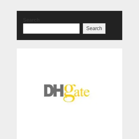
Search
Search