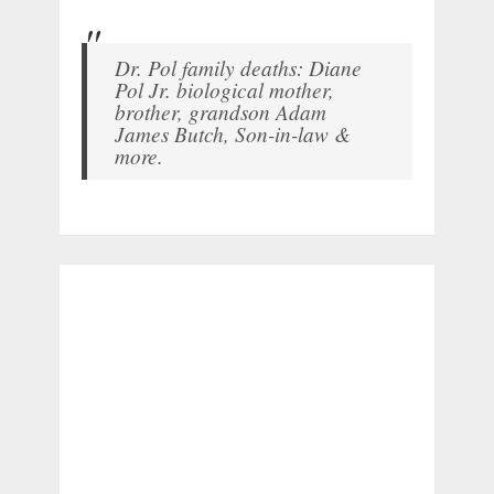
Dr. Pol family deaths: Diane
Pol Jr. biological mother,
brother, grandson Adam
James Butch, Son-in-law &
more.