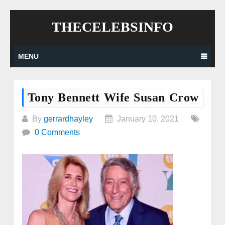
Skip
THECELEBSINFO
to
content
MENU
Tony Bennett Wife Susan Crow
By
gerrardhayley
January 10, 2021
0 Comments