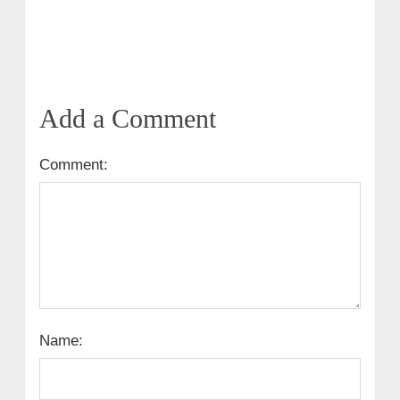
Add a Comment
Comment:
Name: