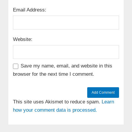
Email Address:
Website:
Save my name, email, and website in this
browser for the next time I comment.
This site uses Akismet to reduce spam.
Learn
how your comment data is processed.