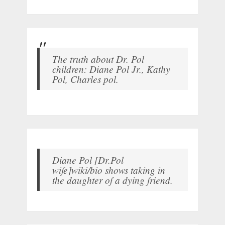
The truth about Dr. Pol
children: Diane Pol Jr., Kathy
Pol, Charles pol.
Diane Pol [Dr.Pol
wife]wiki/bio shows taking in
the daughter of a dying friend.