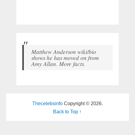
Matthew Anderson wiki/bio
shows he has moved on from
Amy Allan. More facts.
Thecelebsinfo
Copyright © 2026.
Back to Top ↑