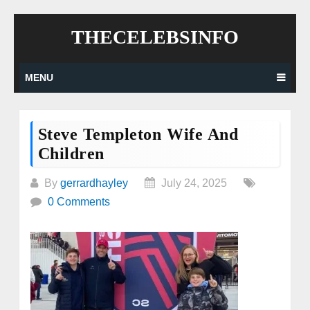
Skip
THECELEBSINFO
to
content
MENU
Steve Templeton Wife And
Children
By
gerrardhayley
July 24, 2025
0 Comments