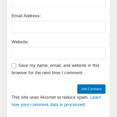
Email Address:
Website:
Save my name, email, and website in this
browser for the next time I comment.
This site uses Akismet to reduce spam.
Learn
how your comment data is processed.