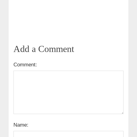
Add a Comment
Comment:
Name: