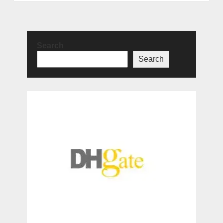
Search
Search