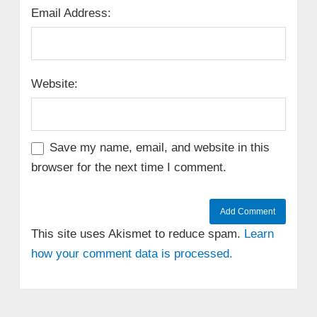
Email Address:
Website:
Save my name, email, and website in this
browser for the next time I comment.
This site uses Akismet to reduce spam.
Learn
how your comment data is processed.