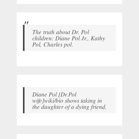
The truth about Dr. Pol
children: Diane Pol Jr., Kathy
Pol, Charles pol.
Diane Pol [Dr.Pol
wife]wiki/bio shows taking in
the daughter of a dying friend.