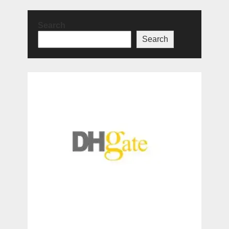
Search
Search