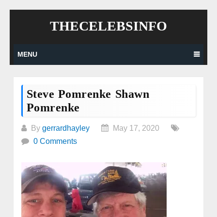
Skip
THECELEBSINFO
to
content
MENU
Steve Pomrenke Shawn
Pomrenke
By
gerrardhayley
May 17, 2020
0 Comments