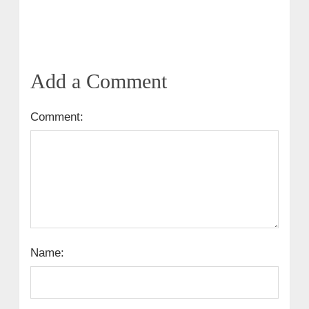
Add a Comment
Comment:
Name: