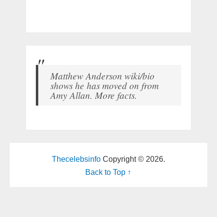
Matthew Anderson wiki/bio
shows he has moved on from
Amy Allan. More facts.
Thecelebsinfo
Copyright © 2026.
Back to Top ↑