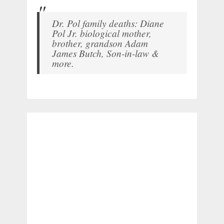
Dr. Pol family deaths: Diane
Pol Jr. biological mother,
brother, grandson Adam
James Butch, Son-in-law &
more.