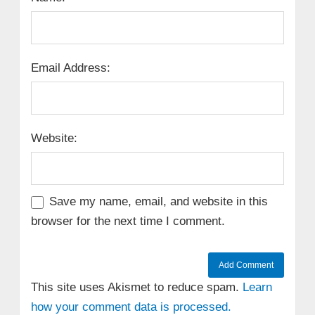
Email Address:
Website:
Save my name, email, and website in this
browser for the next time I comment.
This site uses Akismet to reduce spam.
Learn
how your comment data is processed.