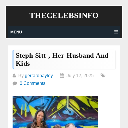
Skip
THECELEBSINFO
to
content
MENU
Steph Sitt , Her Husband And
Kids
By
gerrardhayley
July 12, 2025
0 Comments