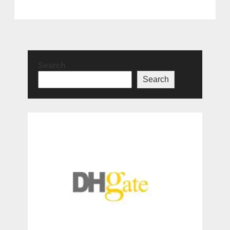
Search
Search