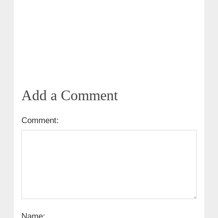
Add a Comment
Comment:
Name: