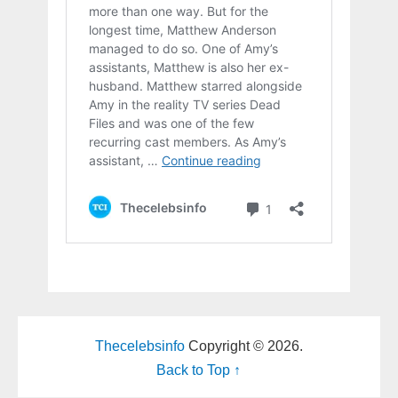
Thecelebsinfo
Copyright © 2026.
Back to Top ↑