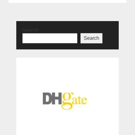
Search
Search