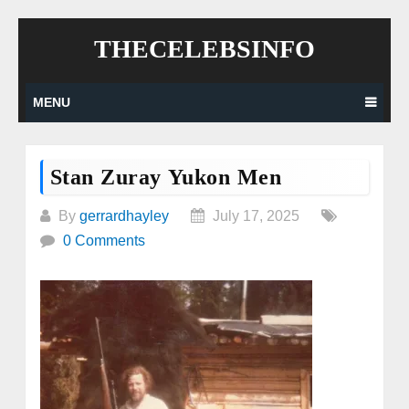
Skip
THECELEBSINFO
to
content
MENU
Stan Zuray Yukon Men
By
gerrardhayley
July 17, 2025
0 Comments