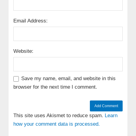
Email Address:
Website:
Save my name, email, and website in this
browser for the next time I comment.
This site uses Akismet to reduce spam.
Learn
how your comment data is processed.