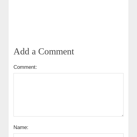
Add a Comment
Comment:
Name: