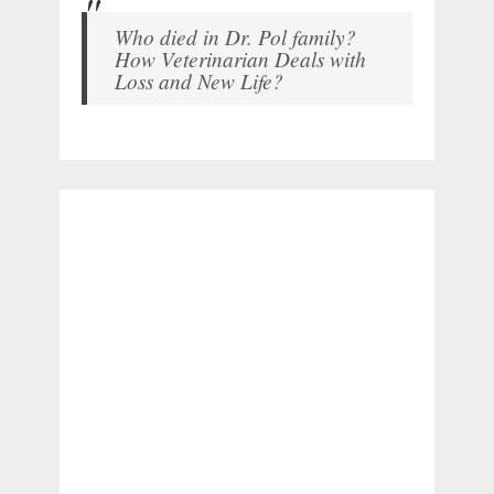
Who died in Dr. Pol family?
How Veterinarian Deals with
Loss and New Life?