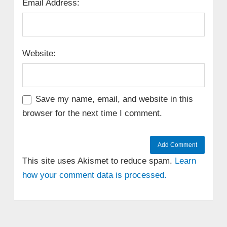
Email Address:
Website:
Save my name, email, and website in this
browser for the next time I comment.
This site uses Akismet to reduce spam.
Learn
how your comment data is processed.