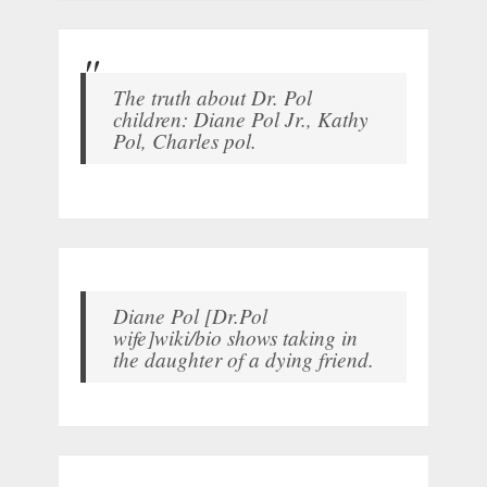
The truth about Dr. Pol
children: Diane Pol Jr., Kathy
Pol, Charles pol.
Diane Pol [Dr.Pol
wife]wiki/bio shows taking in
the daughter of a dying friend.