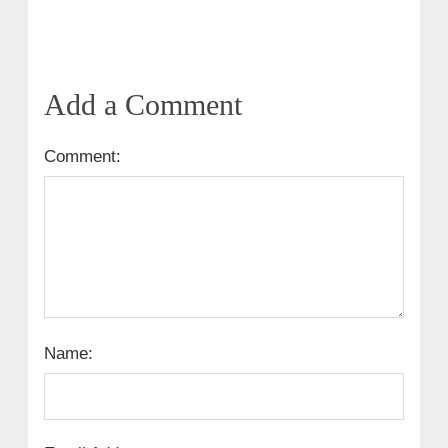
Add a Comment
Comment:
Name: