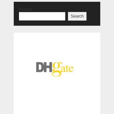
Search
Search