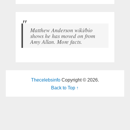
Matthew Anderson wiki/bio
shows he has moved on from
Amy Allan. More facts.
Thecelebsinfo
Copyright © 2026.
Back to Top ↑