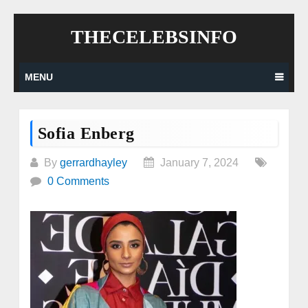
Skip
THECELEBSINFO
to
content
MENU
Sofia Enberg
By
gerrardhayley
January 7, 2024
0 Comments