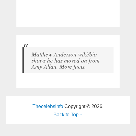
Matthew Anderson wiki/bio
shows he has moved on from
Amy Allan. More facts.
Thecelebsinfo
Copyright © 2026.
Back to Top ↑