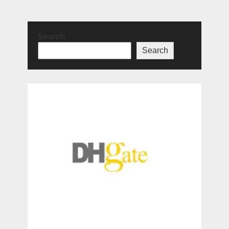
Search
Search