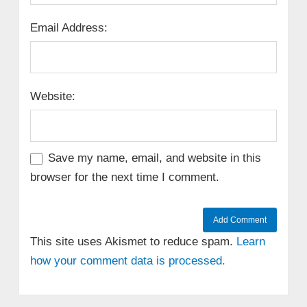
Email Address:
Website:
Save my name, email, and website in this
browser for the next time I comment.
This site uses Akismet to reduce spam.
Learn
how your comment data is processed.