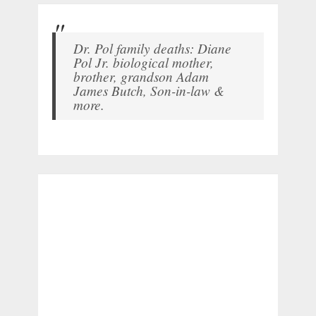
Dr. Pol family deaths: Diane
Pol Jr. biological mother,
brother, grandson Adam
James Butch, Son-in-law &
more.