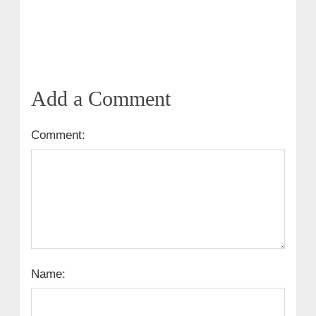
Add a Comment
Comment:
Name: