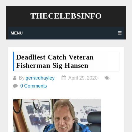
Skip
THECELEBSINFO
to
content
MENU
Deadliest Catch Veteran
Fisherman Sig Hansen
By
gerrardhayley
April 29, 2020
0 Comments