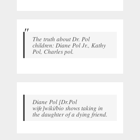
The truth about Dr. Pol
children: Diane Pol Jr., Kathy
Pol, Charles pol.
Diane Pol [Dr.Pol
wife]wiki/bio shows taking in
the daughter of a dying friend.