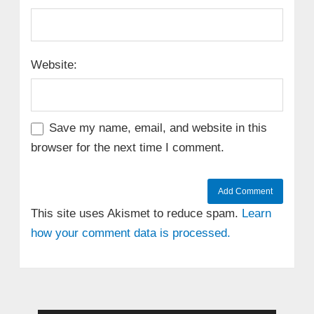
Website:
Save my name, email, and website in this
browser for the next time I comment.
This site uses Akismet to reduce spam.
Learn
how your comment data is processed.