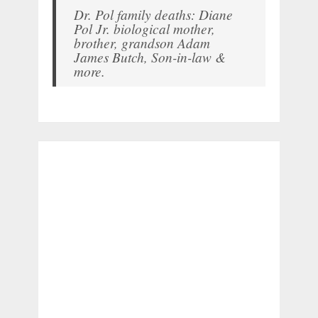
Dr. Pol family deaths: Diane
Pol Jr. biological mother,
brother, grandson Adam
James Butch, Son-in-law &
more.