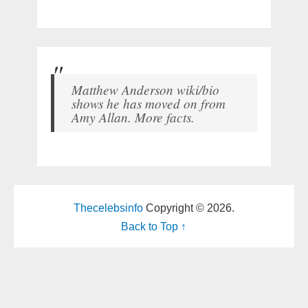
Matthew Anderson wiki/bio
shows he has moved on from
Amy Allan. More facts.
Thecelebsinfo
Copyright © 2026.
Back to Top ↑