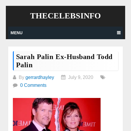
Skip
THECELEBSINFO
to
content
MENU
Sarah Palin Ex-Husband Todd
Palin
By
gerrardhayley
July 9, 2020
0 Comments