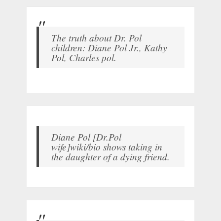
The truth about Dr. Pol
children: Diane Pol Jr., Kathy
Pol, Charles pol.
Diane Pol [Dr.Pol
wife]wiki/bio shows taking in
the daughter of a dying friend.