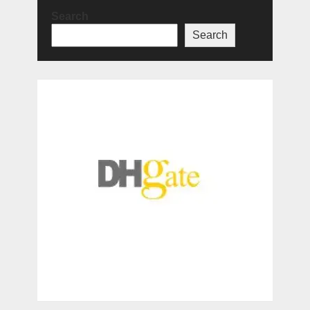
Search
Search