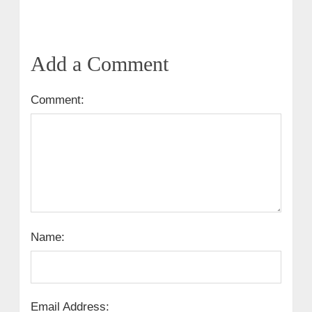
Add a Comment
Comment:
Name:
Email Address: