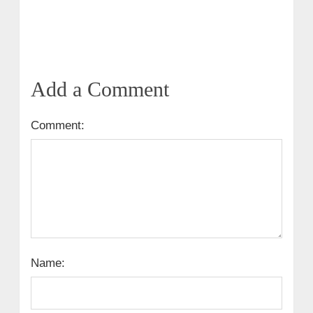
Add a Comment
Comment:
Name: