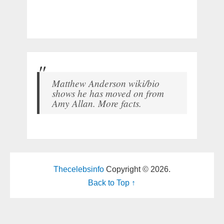
Matthew Anderson wiki/bio
shows he has moved on from
Amy Allan. More facts.
Thecelebsinfo
Copyright © 2026.
Back to Top ↑