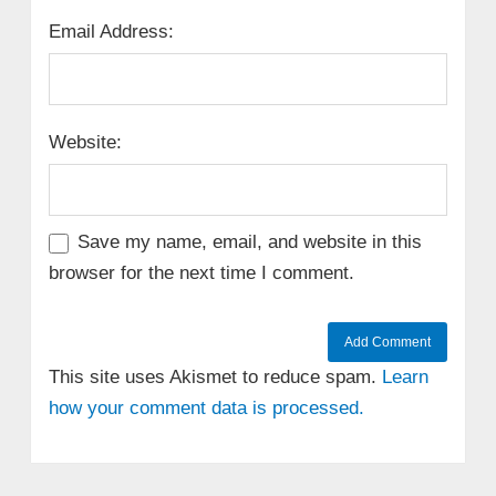
Email Address:
Website:
Save my name, email, and website in this
browser for the next time I comment.
This site uses Akismet to reduce spam.
Learn
how your comment data is processed.