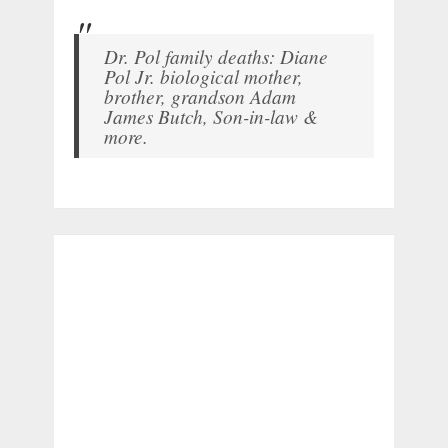
Dr. Pol family deaths: Diane
Pol Jr. biological mother,
brother, grandson Adam
James Butch, Son-in-law &
more.