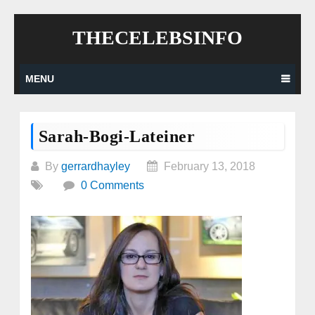
Skip
THECELEBSINFO
to
content
MENU
Sarah-Bogi-Lateiner
By
gerrardhayley
February 13, 2018
0 Comments