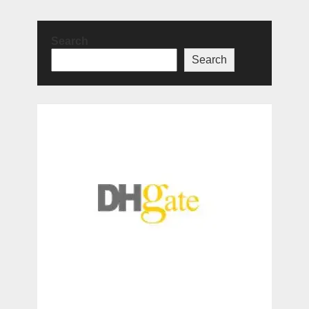
Search
Search