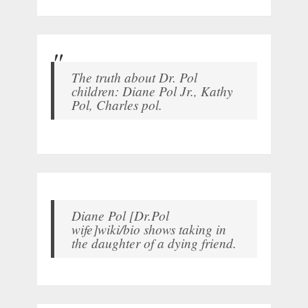
The truth about Dr. Pol
children: Diane Pol Jr., Kathy
Pol, Charles pol.
Diane Pol [Dr.Pol
wife]wiki/bio shows taking in
the daughter of a dying friend.