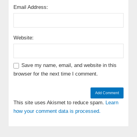
Email Address:
Website:
Save my name, email, and website in this
browser for the next time I comment.
This site uses Akismet to reduce spam.
Learn
how your comment data is processed.