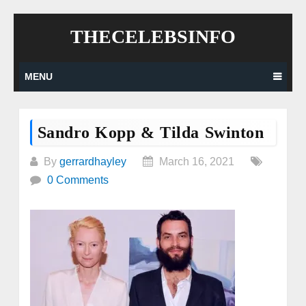
Skip
THECELEBSINFO
to
content
MENU
Sandro Kopp & Tilda Swinton
By
gerrardhayley
March 16, 2021
0 Comments