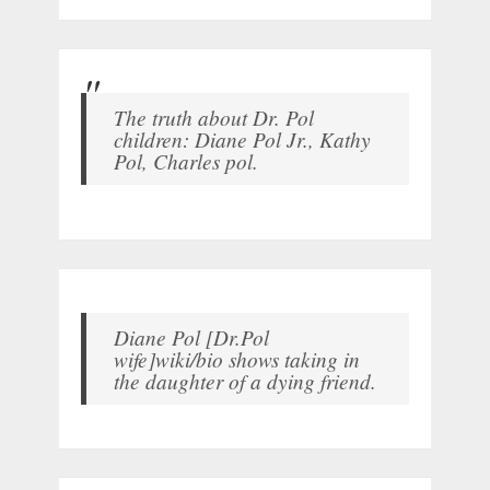
The truth about Dr. Pol
children: Diane Pol Jr., Kathy
Pol, Charles pol.
Diane Pol [Dr.Pol
wife]wiki/bio shows taking in
the daughter of a dying friend.