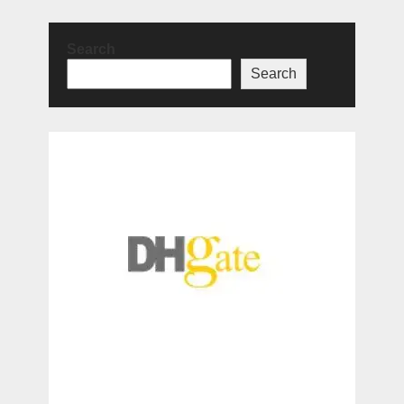
Search
Search