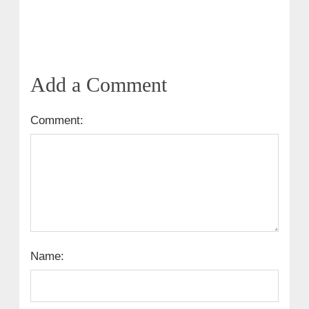
Add a Comment
Comment:
Name: