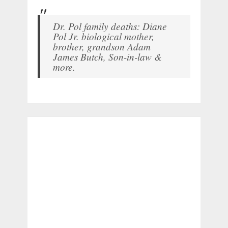
Dr. Pol family deaths: Diane
Pol Jr. biological mother,
brother, grandson Adam
James Butch, Son-in-law &
more.