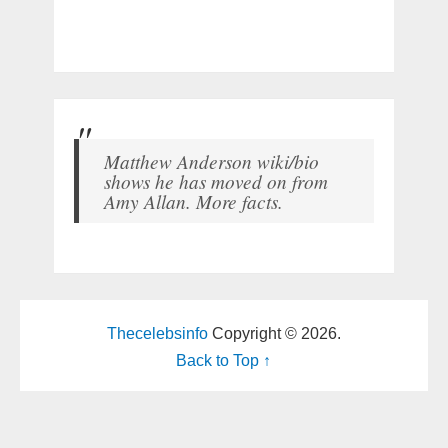
Matthew Anderson wiki/bio
shows he has moved on from
Amy Allan. More facts.
Thecelebsinfo
Copyright © 2026.
Back to Top ↑