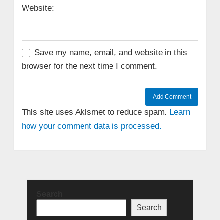
Website:
Save my name, email, and website in this
browser for the next time I comment.
This site uses Akismet to reduce spam.
Learn
how your comment data is processed.
Search
Search