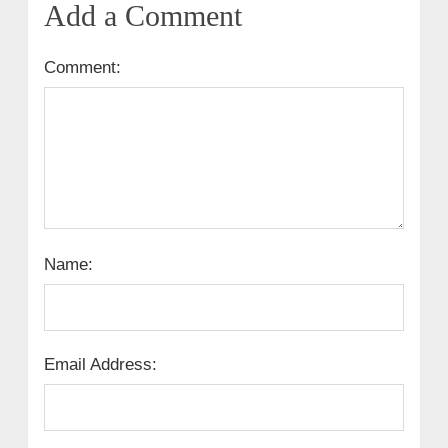
Add a Comment
Comment:
Name:
Email Address: