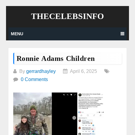
Skip
THECELEBSINFO
to
content
MENU
Ronnie Adams Children
By
gerrardhayley
April 6, 2025
0 Comments