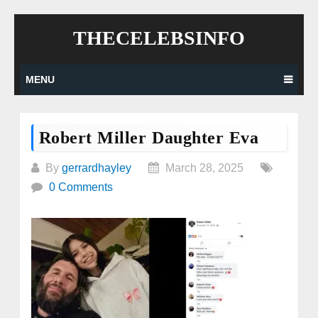
Skip
THECELEBSINFO
to
content
MENU
Robert Miller Daughter Eva
By
gerrardhayley
March 28, 2025
0 Comments