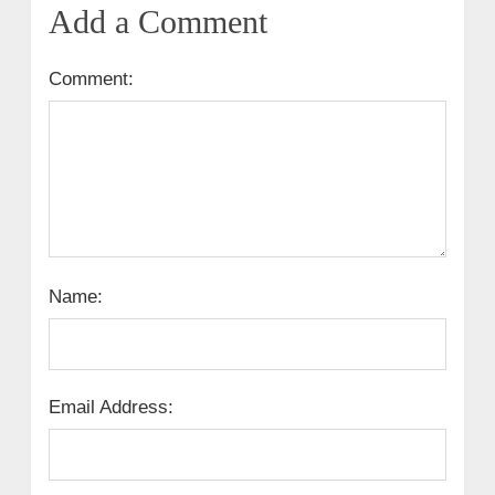
Add a Comment
Comment:
Name:
Email Address: