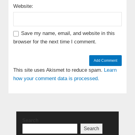
Website:
Save my name, email, and website in this
browser for the next time I comment.
This site uses Akismet to reduce spam.
Learn
how your comment data is processed.
Search
Search