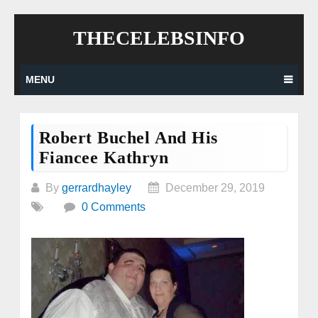
Skip
THECELEBSINFO
to
content
MENU
Robert Buchel And His
Fiancee Kathryn
By
gerrardhayley
December 29, 2019
0 Comments