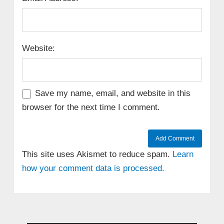
Website:
Save my name, email, and website in this
browser for the next time I comment.
This site uses Akismet to reduce spam.
Learn
how your comment data is processed.