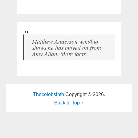
Matthew Anderson wiki/bio
shows he has moved on from
Amy Allan. More facts.
Thecelebsinfo
Copyright © 2026.
Back to Top ↑