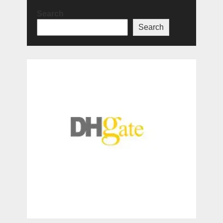
Search
Search