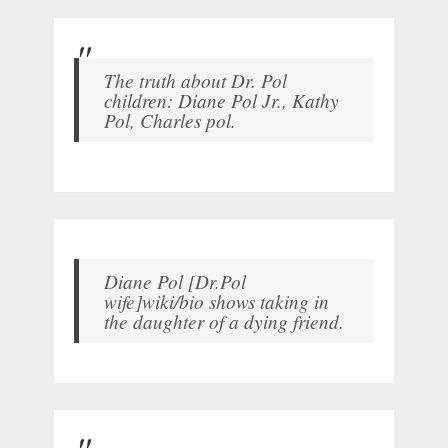
The truth about Dr. Pol
children: Diane Pol Jr., Kathy
Pol, Charles pol.
Diane Pol [Dr.Pol
wife]wiki/bio shows taking in
the daughter of a dying friend.