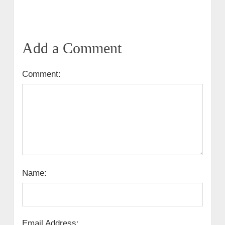
Add a Comment
Comment:
Name:
Email Address: