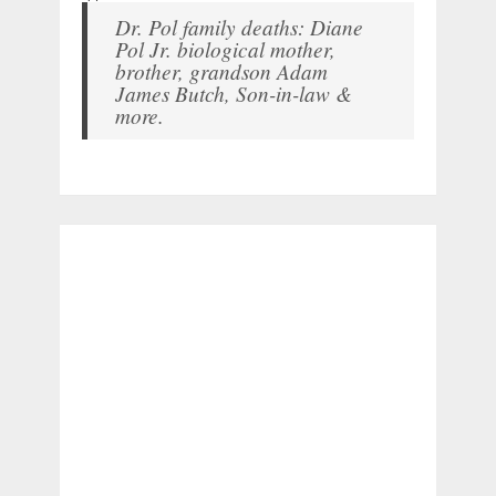
Dr. Pol family deaths: Diane
Pol Jr. biological mother,
brother, grandson Adam
James Butch, Son-in-law &
more.