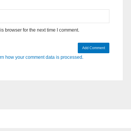
s browser for the next time I comment.
rn how your comment data is processed.