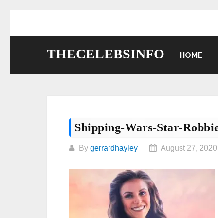
Skip
to
content
THECELEBSINFO
HOME
Shipping-Wars-Star-Robbi
By
gerrardhayley
August 27, 2020