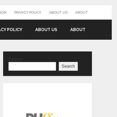
SON
PRIVACY POLICY
ABOUT US
ABOUT
ACY POLICY
ABOUT US
ABOUT
Search
Search