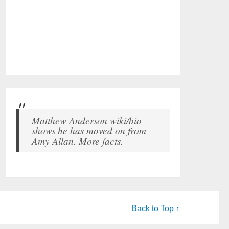
Matthew Anderson wiki/bio
shows he has moved on from
Amy Allan. More facts.
Back to Top ↑