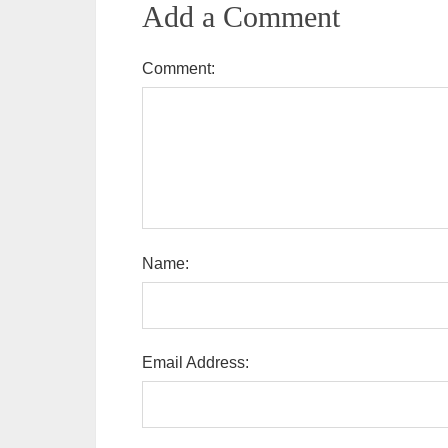
Add a Comment
Comment:
Name:
Email Address: