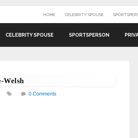
HOME
CELEBRITY SPOUSE
SPORTSPER
CELEBRITY SPOUSE
SPORTSPERSON
PRIV
e-Welsh
0 Comments