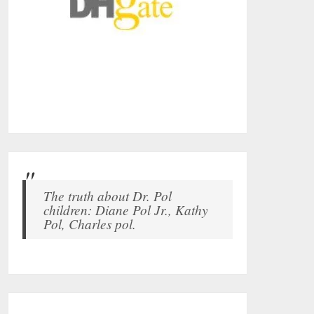
The truth about Dr. Pol
children: Diane Pol Jr., Kathy
Pol, Charles pol.