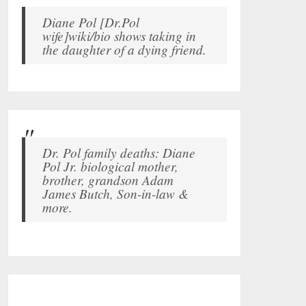
Diane Pol [Dr.Pol
wife]wiki/bio shows taking in
the daughter of a dying friend.
Dr. Pol family deaths: Diane
Pol Jr. biological mother,
brother, grandson Adam
James Butch, Son-in-law &
more.