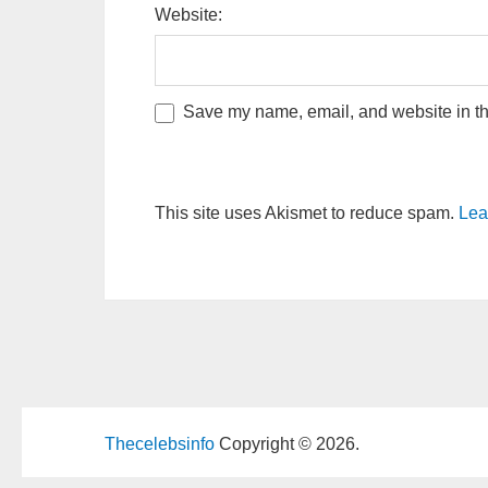
Website:
Save my name, email, and website in thi
This site uses Akismet to reduce spam.
Lea
Thecelebsinfo
Copyright © 2026.