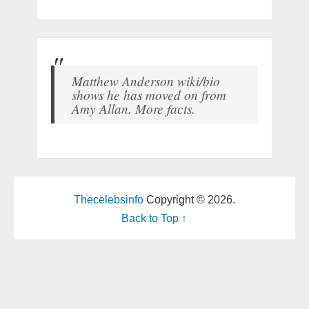
Matthew Anderson wiki/bio
shows he has moved on from
Amy Allan. More facts.
Thecelebsinfo
Copyright © 2026.
Back to Top ↑