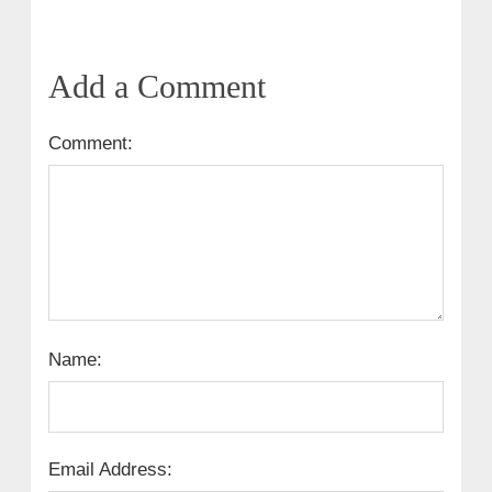
Add a Comment
Comment:
Name:
Email Address: