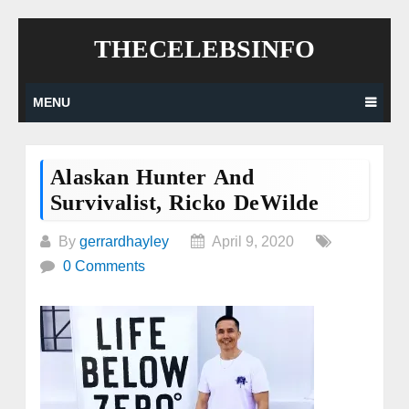
Skip
THECELEBSINFO
to
content
MENU
Alaskan Hunter And
Survivalist, Ricko DeWilde
By
gerrardhayley
April 9, 2020
0 Comments