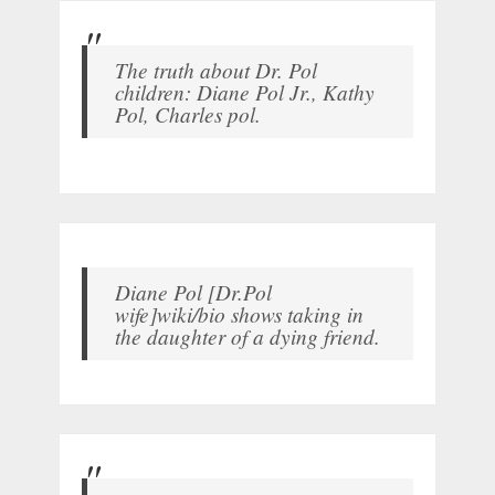
The truth about Dr. Pol
children: Diane Pol Jr., Kathy
Pol, Charles pol.
Diane Pol [Dr.Pol
wife]wiki/bio shows taking in
the daughter of a dying friend.