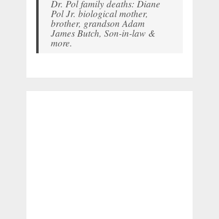
Dr. Pol family deaths: Diane
Pol Jr. biological mother,
brother, grandson Adam
James Butch, Son-in-law &
more.