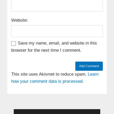
Website:
Save my name, email, and website in this
browser for the next time I comment.
This site uses Akismet to reduce spam.
Learn
how your comment data is processed.