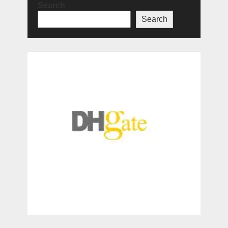
Search
Search