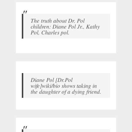
The truth about Dr. Pol
children: Diane Pol Jr., Kathy
Pol, Charles pol.
Diane Pol [Dr.Pol
wife]wiki/bio shows taking in
the daughter of a dying friend.