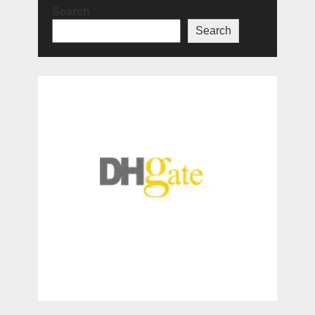
Search
Search