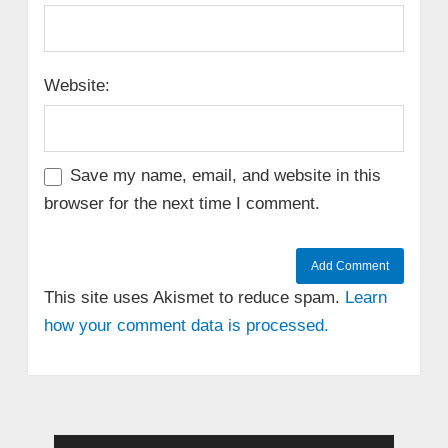
Website:
Save my name, email, and website in this
browser for the next time I comment.
This site uses Akismet to reduce spam.
Learn
how your comment data is processed.