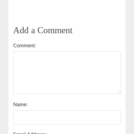
Add a Comment
Comment:
Name: