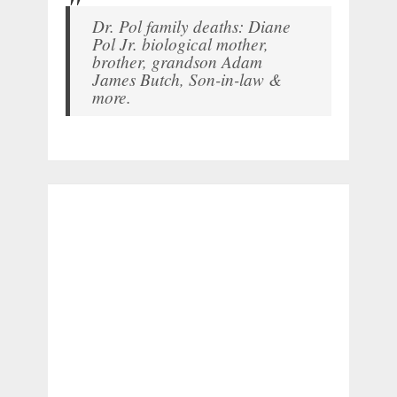
Dr. Pol family deaths: Diane
Pol Jr. biological mother,
brother, grandson Adam
James Butch, Son-in-law &
more.