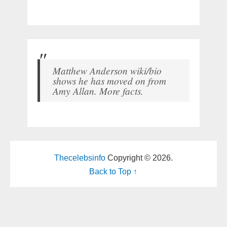
Matthew Anderson wiki/bio
shows he has moved on from
Amy Allan. More facts.
Thecelebsinfo
Copyright © 2026.
Back to Top ↑