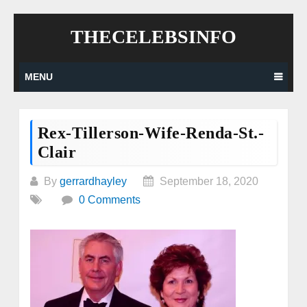
Skip
THECELEBSINFO
to
content
MENU
Rex-Tillerson-Wife-Renda-St.-
Clair
By
gerrardhayley
September 18, 2020
0 Comments