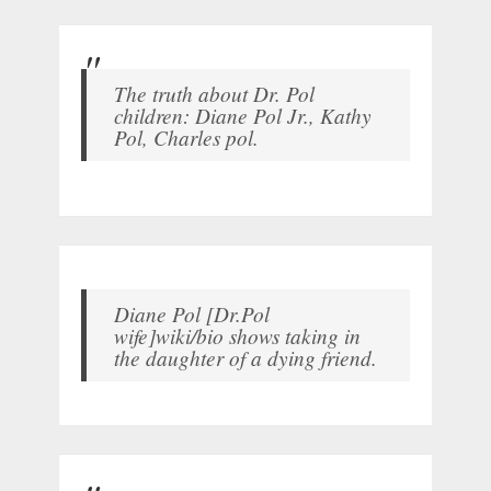
The truth about Dr. Pol
children: Diane Pol Jr., Kathy
Pol, Charles pol.
Diane Pol [Dr.Pol
wife]wiki/bio shows taking in
the daughter of a dying friend.