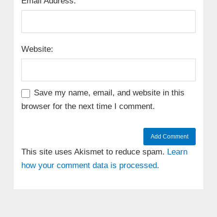
Email Address:
Website:
Save my name, email, and website in this
browser for the next time I comment.
This site uses Akismet to reduce spam.
Learn
how your comment data is processed.