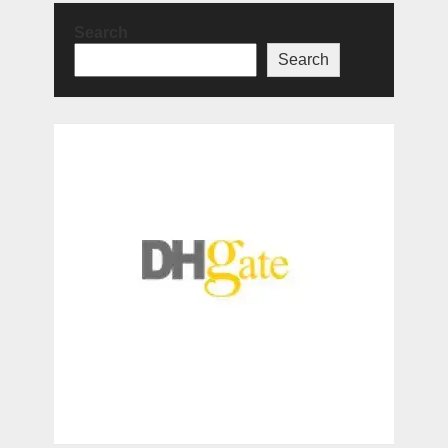
Search
Search