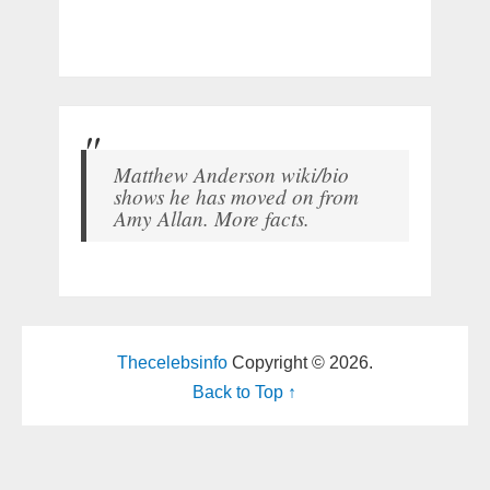
Matthew Anderson wiki/bio
shows he has moved on from
Amy Allan. More facts.
Thecelebsinfo
Copyright © 2026.
Back to Top ↑