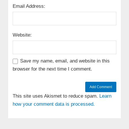
Email Address:
Website:
Save my name, email, and website in this
browser for the next time I comment.
This site uses Akismet to reduce spam.
Learn
how your comment data is processed.