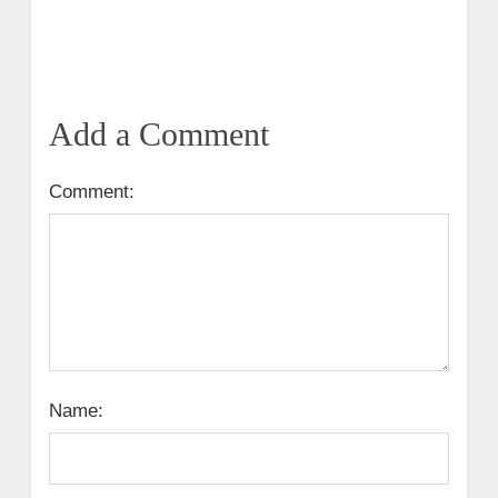
Add a Comment
Comment:
Name: