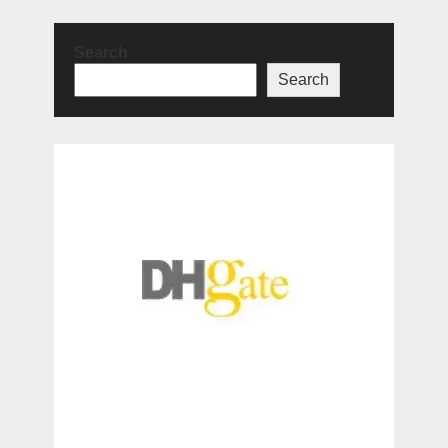
Search
Search