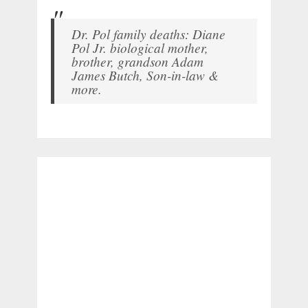
Dr. Pol family deaths: Diane
Pol Jr. biological mother,
brother, grandson Adam
James Butch, Son-in-law &
more.