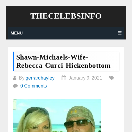
Skip
THECELEBSINFO
to
content
MENU
Shawn-Michaels-Wife-
Rebecca-Curci-Hickenbottom
By
gerrardhayley
January 9, 2021
0 Comments