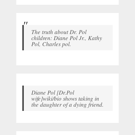
The truth about Dr. Pol
children: Diane Pol Jr., Kathy
Pol, Charles pol.
Diane Pol [Dr.Pol
wife]wiki/bio shows taking in
the daughter of a dying friend.