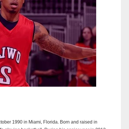
ober 1990 in Miami, Florida. Born and raised in