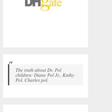
The truth about Dr. Pol
children: Diane Pol Jr., Kathy
Pol, Charles pol.