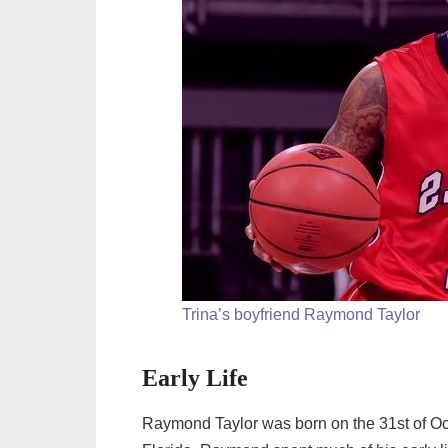
Trina’s boyfriend Raymond Taylor
Early Life
Raymond Taylor was born on the 31st of Oct