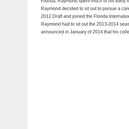
Florida, Raymond spent much of his early li
Raymond decided to sit out to pursue a car
2012 Draft and joined the Florida Internation
Raymond had to sit out the 2013-2014 seas
announced in January of 2014 that his colle