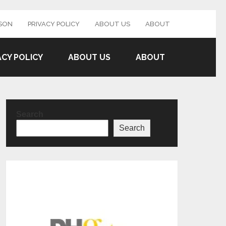
SON
PRIVACY POLICY
ABOUT US
ABOUT
ACY POLICY
ABOUT US
ABOUT
Search
Search