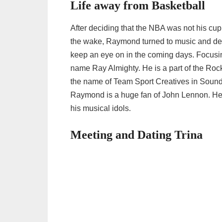
Life away from Basketball
After deciding that the NBA was not his cu
the wake, Raymond turned to music and deci
keep an eye on in the coming days. Focusi
name Ray Almighty. He is a part of the Roc
the name of Team Sport Creatives in Soundc
Raymond is a huge fan of John Lennon. He 
his musical idols.
Meeting and Dating Trina