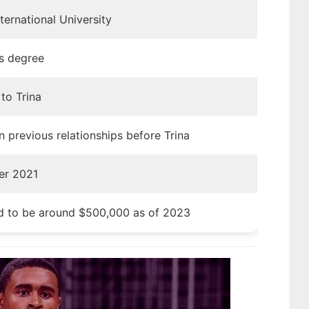
nternational University
’s degree
to Trina
 previous relationships before Trina
er 2021
d to be around $500,000 as of 2023