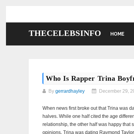
Skip
to
content
THECELEBSINFO
HOME
Who Is Rapper Trina Boyf
By
gerrardhayley
December 29, 2
When news first broke out that Trina was da
halves. While one half cited the age diffe
relationship, the other half was happy tha
opinions, Trina was dating Raymond Taylor 