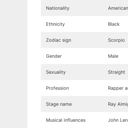
Nationality
America
Ethnicity
Black
Zodiac sign
Scorpio
Gender
Male
Sexuality
Straight
Profession
Rapper a
Stage name
Ray Almi
Musical influences
John Len