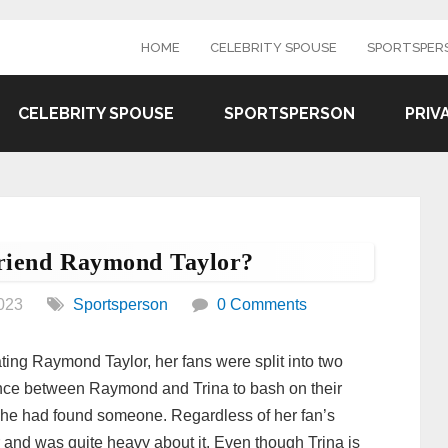
HOME
CELEBRITY SPOUSE
SPORTSPER
CELEBRITY SPOUSE
SPORTSPERSON
PRIV
riend Raymond Taylor?
023
Sportsperson
0 Comments
ting Raymond Taylor, her fans were split into two
rence between Raymond and Trina to bash on their
t she had found someone. Regardless of her fan’s
and was quite heavy about it. Even though Trina is