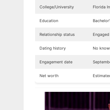
College/University
Florida I
Education
Bachelor
Relationship status
Engaged 
Dating history
No known
Engagement date
Septemb
Net worth
Estimate