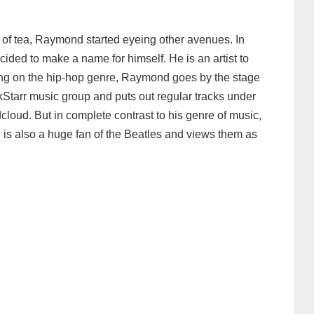
p of tea, Raymond started eyeing other avenues. In
ded to make a name for himself. He is an artist to
ng on the hip-hop genre, Raymond goes by the stage
kStarr music group and puts out regular tracks under
loud. But in complete contrast to his genre of music,
is also a huge fan of the Beatles and views them as