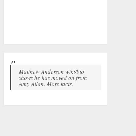
Matthew Anderson wiki/bio
shows he has moved on from
Amy Allan. More facts.