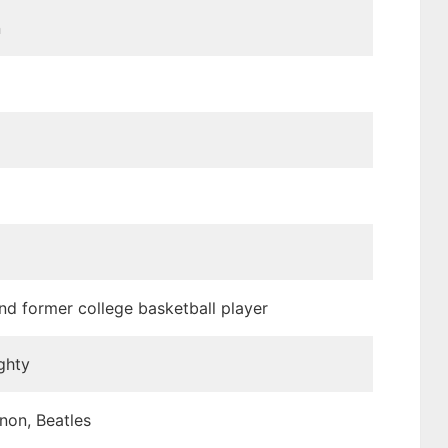
n
nd former college basketball player
ghty
non, Beatles