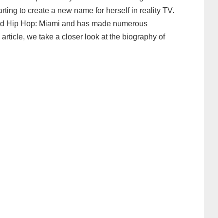
rting to create a new name for herself in reality TV.
 and Hip Hop: Miami and has made numerous
article, we take a closer look at the biography of