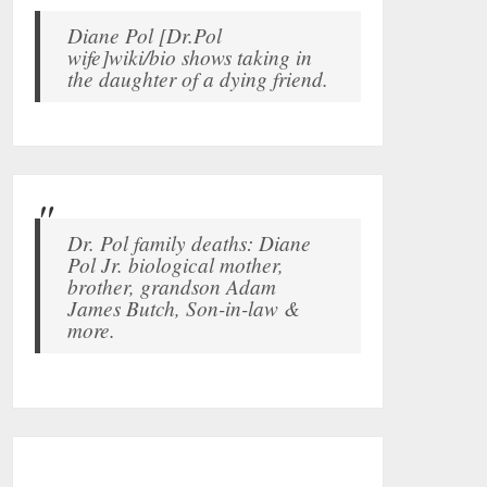
Diane Pol [Dr.Pol
wife]wiki/bio shows taking in
the daughter of a dying friend.
Dr. Pol family deaths: Diane
Pol Jr. biological mother,
brother, grandson Adam
James Butch, Son-in-law &
more.