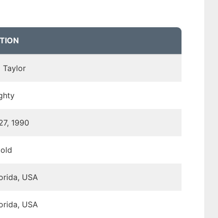
TION
 Taylor
ghty
27, 1990
 old
lorida, USA
lorida, USA