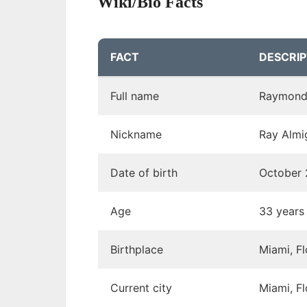
Wiki/Bio Facts
FACT
DESCRIP
Full name
Raymond
Nickname
Ray Almi
Date of birth
October 
Age
33 years
Birthplace
Miami, F
Current city
Miami, F