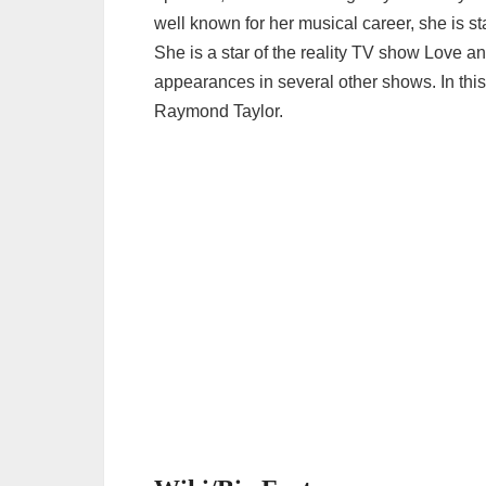
well known for her musical career, she is sta
She is a star of the reality TV show Love
appearances in several other shows. In this 
Raymond Taylor.