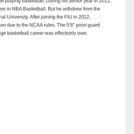
fe playing basketball. During his senior year in 2012,
eer in NBA Basketball. But he withdrew from the
al University. After joining the FIU in 2012,
on due to the NCAA rules. The 5’6″ point guard
ge basketball career was effectively over.