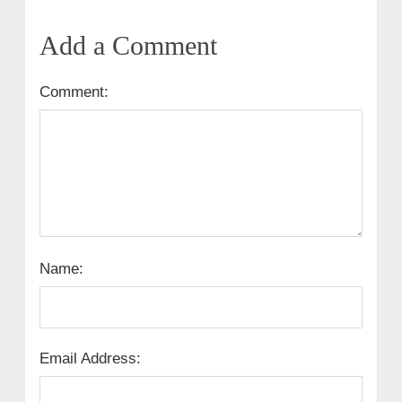
Add a Comment
Comment:
Name:
Email Address: