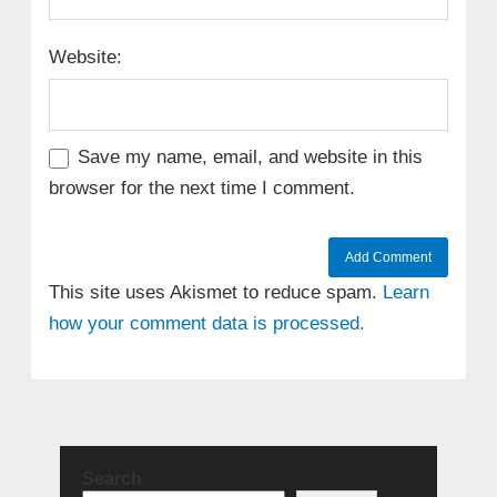
Website:
Save my name, email, and website in this
browser for the next time I comment.
This site uses Akismet to reduce spam.
Learn
how your comment data is processed.
Search