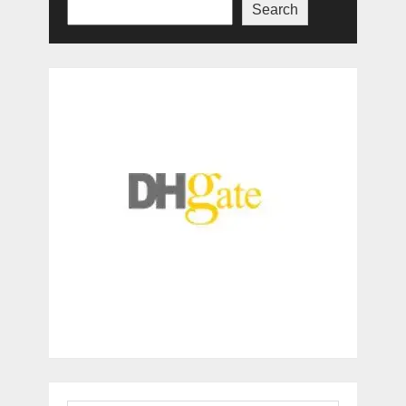
Search