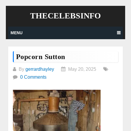
Skip
THECELEBSINFO
to
content
MENU
Popcorn Sutton
By
gerrardhayley
May 20, 2025
0 Comments