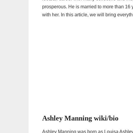
prosperous. He is married to more than 16 
with her. In this article, we will bring eve
Ashley Manning wiki/bio
Ashley Manning was born as Louisa Ashl