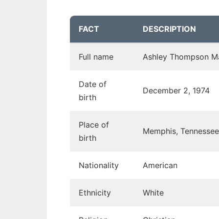
FACT
DESCRIPTION
Full name
Ashley Thompson M
Date of
December 2, 1974
birth
Place of
Memphis, Tennessee
birth
Nationality
American
Ethnicity
White