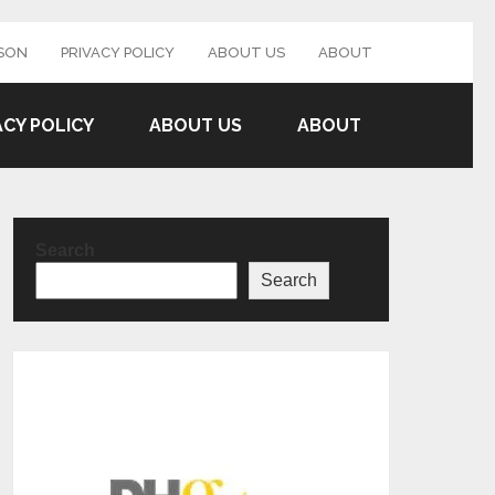
SON
PRIVACY POLICY
ABOUT US
ABOUT
ACY POLICY
ABOUT US
ABOUT
Search
Search