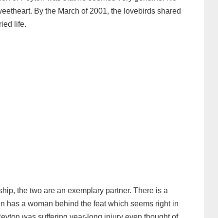
eetheart. By the March of 2001, the lovebirds shared
ed life.
ship, the two are an exemplary partner. There is a
n has a woman behind the feat which seems right in
eyton was suffering year-long injury even thought of