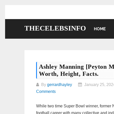
Skip
to
content
THECELEBSINFO
HOME
Ashley Manning [Peyton Ma
Worth, Height, Facts.
By
gerrardhayley
January 25, 202
Comments
While two time Super Bowl winner, former
football career with many collective and ind