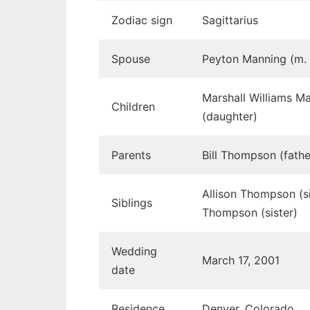
Zodiac sign
Sagittarius
Spouse
Peyton Manning (m.
Marshall Williams 
Children
(daughter)
Parents
Bill Thompson (fath
Allison Thompson (si
Siblings
Thompson (sister)
Wedding
March 17, 2001
date
Residence
Denver, Colorado