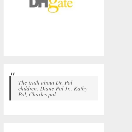
The truth about Dr. Pol
children: Diane Pol Jr., Kathy
Pol, Charles pol.