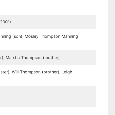
 2001)
Manning (son), Mosley Thompson Manning
er), Marsha Thompson (mother)
ster), Will Thompson (brother), Leigh