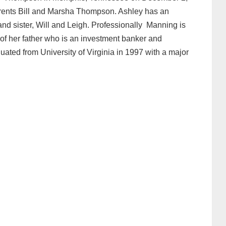
arents Bill and Marsha Thompson. Ashley has an
 and sister, Will and Leigh. Professionally Manning is
 of her father who is an investment banker and
ated from University of Virginia in 1997 with a major