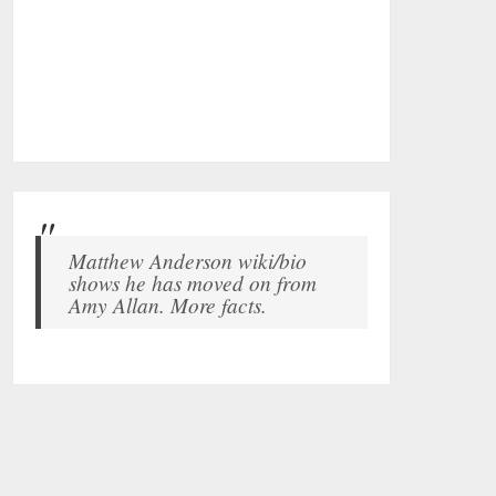
Matthew Anderson wiki/bio
shows he has moved on from
Amy Allan. More facts.