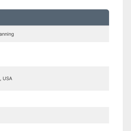
anning
, USA