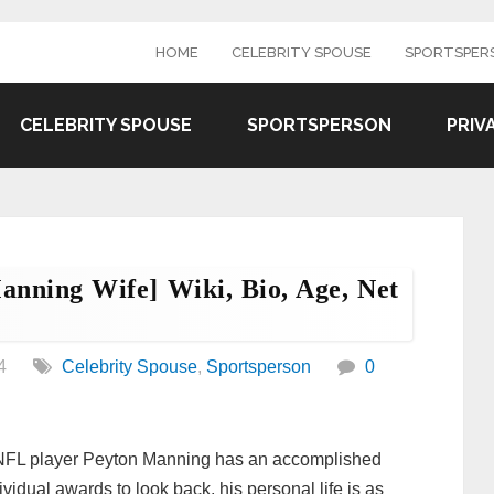
HOME
CELEBRITY SPOUSE
SPORTSPER
CELEBRITY SPOUSE
SPORTSPERSON
PRIV
nning Wife] Wiki, Bio, Age, Net
4
Celebrity Spouse
,
Sportsperson
0
 NFL player Peyton Manning has an accomplished
ividual awards to look back, his personal life is as