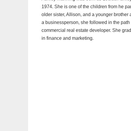
1974. She is one of the children from he p
older sister, Allison, and a younger brother
a businessperson, she followed in the path
commercial real estate developer. She gradu
in finance and marketing.