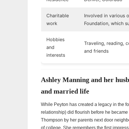
Charitable
Involved in various 
work
Foundation, which s
Hobbies
Traveling, reading, 
and
and friends
interests
Ashley Manning and her husb
and married life
While Peyton has created a legacy in the foot
relationship) did flourish before he became 
Thompson by her parents next door neighb
of college. She remembers the first impres