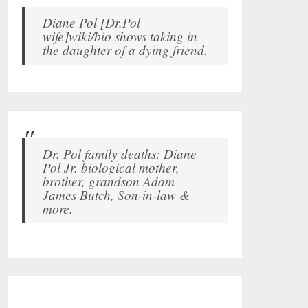
Diane Pol [Dr.Pol
wife]wiki/bio shows taking in
the daughter of a dying friend.
Dr. Pol family deaths: Diane
Pol Jr. biological mother,
brother, grandson Adam
James Butch, Son-in-law &
more.