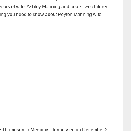
years of wife Ashley Manning and bears two children
rything you need to know about Peyton Manning wife.
ey Thompson in Memphis, Tennessee on December 2,