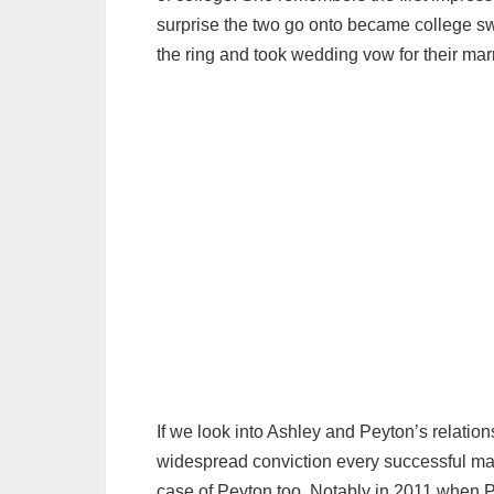
surprise the two go onto became college sw
the ring and took wedding vow for their marri
If we look into Ashley and Peyton’s relation
widespread conviction every successful ma
case of Peyton too. Notably in 2011 when P