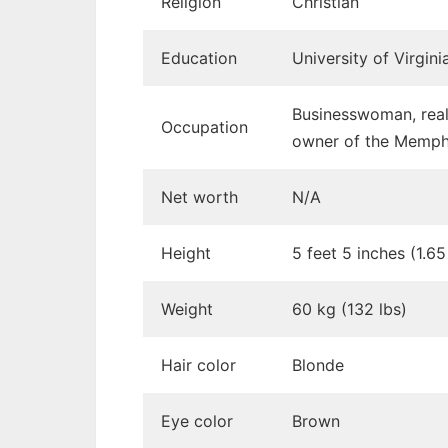
Religion
Christian
Education
University of Virgin
Businesswoman, real 
Occupation
owner of the Memphi
Net worth
N/A
Height
5 feet 5 inches (1.6
Weight
60 kg (132 lbs)
Hair color
Blonde
Eye color
Brown