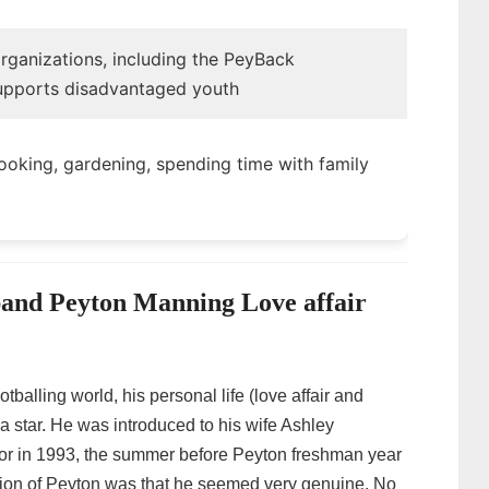
organizations, including the PeyBack
upports disadvantaged youth
cooking, gardening, spending time with family
and Peyton Manning Love affair
balling world, his personal life (love affair and
a star. He was introduced to his wife Ashley
or in 1993, the summer before Peyton freshman year
sion of Peyton was that he seemed very genuine. No