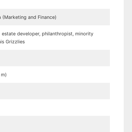
ia (Marketing and Finance)
estate developer, philanthropist, minority
s Grizzlies
5 m)