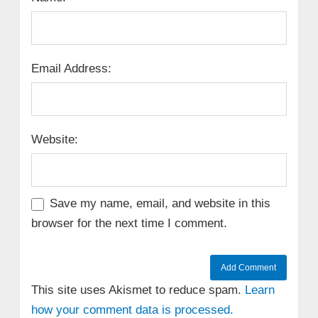
Email Address:
Website:
Save my name, email, and website in this
browser for the next time I comment.
This site uses Akismet to reduce spam.
Learn
how your comment data is processed.