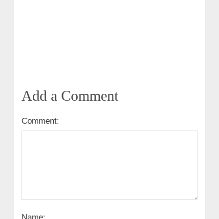
Add a Comment
Comment:
Name: