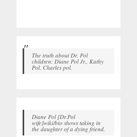
The truth about Dr. Pol
children: Diane Pol Jr., Kathy
Pol, Charles pol.
Diane Pol [Dr.Pol
wife]wiki/bio shows taking in
the daughter of a dying friend.