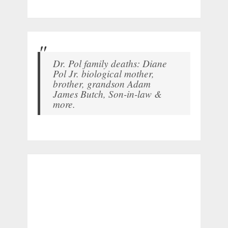
Dr. Pol family deaths: Diane
Pol Jr. biological mother,
brother, grandson Adam
James Butch, Son-in-law &
more.