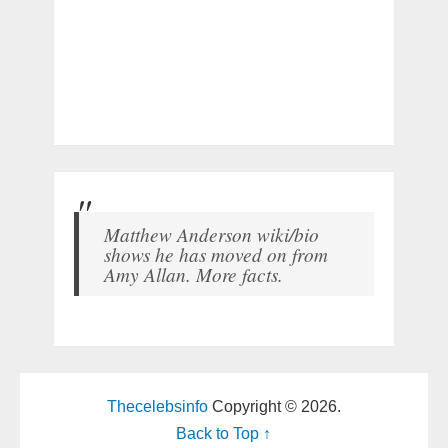
Matthew Anderson wiki/bio
shows he has moved on from
Amy Allan. More facts.
Thecelebsinfo
Copyright © 2026.
Back to Top ↑