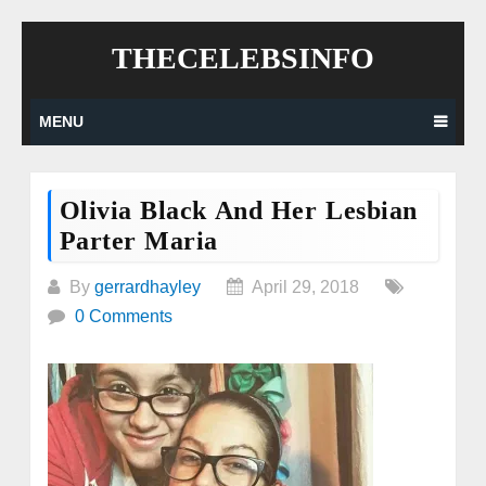
Skip
THECELEBSINFO
to
content
MENU
Olivia Black And Her Lesbian
Parter Maria
By
gerrardhayley
April 29, 2018
0 Comments