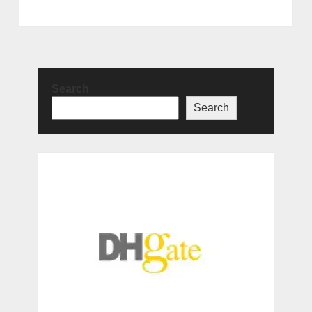
Search
Search