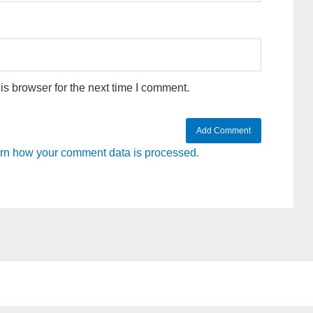
s browser for the next time I comment.
rn how your comment data is processed.