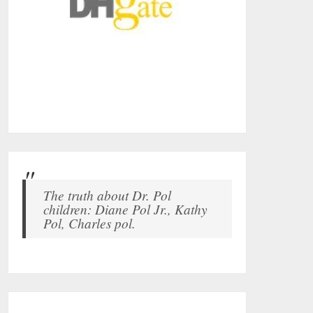
The truth about Dr. Pol
children: Diane Pol Jr., Kathy
Pol, Charles pol.