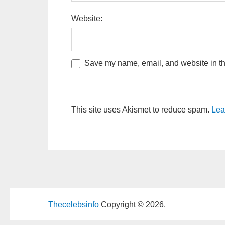
Website:
Save my name, email, and website in thi
This site uses Akismet to reduce spam.
Lea
Thecelebsinfo
Copyright © 2026.