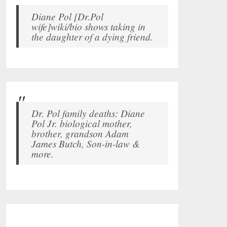
Diane Pol [Dr.Pol
wife]wiki/bio shows taking in
the daughter of a dying friend.
Dr. Pol family deaths: Diane
Pol Jr. biological mother,
brother, grandson Adam
James Butch, Son-in-law &
more.