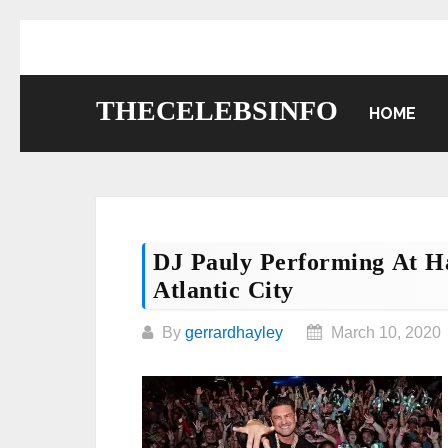
Skip
to
content
THECELEBSINFO
HOME
DJ Pauly Performing At Ha
Atlantic City
By
gerrardhayley
March 10, 2020