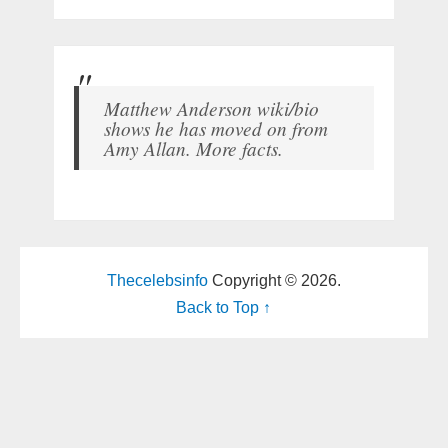
Matthew Anderson wiki/bio
shows he has moved on from
Amy Allan. More facts.
Thecelebsinfo
Copyright © 2026.
Back to Top ↑