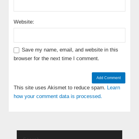
Website:
Save my name, email, and website in this
browser for the next time I comment.
This site uses Akismet to reduce spam.
Learn
how your comment data is processed.