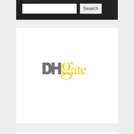
Search
Search