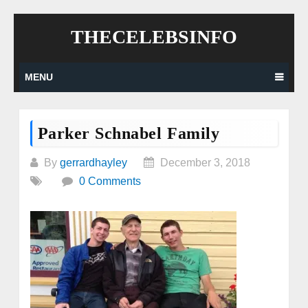
Skip
THECELEBSINFO
to
content
MENU
Parker Schnabel Family
By
gerrardhayley
December 3, 2018
0 Comments