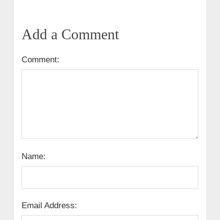
Add a Comment
Comment:
Name:
Email Address: