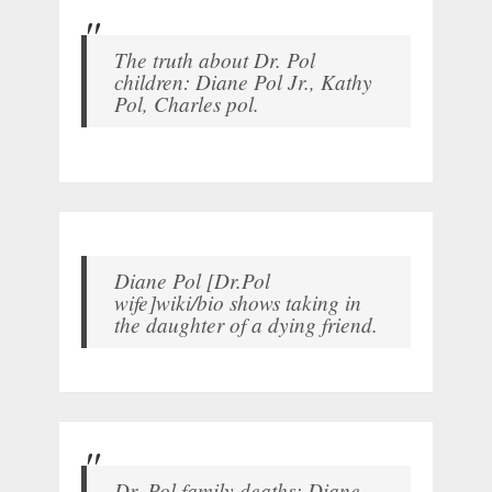
The truth about Dr. Pol
children: Diane Pol Jr., Kathy
Pol, Charles pol.
Diane Pol [Dr.Pol
wife]wiki/bio shows taking in
the daughter of a dying friend.
Dr. Pol family deaths: Diane