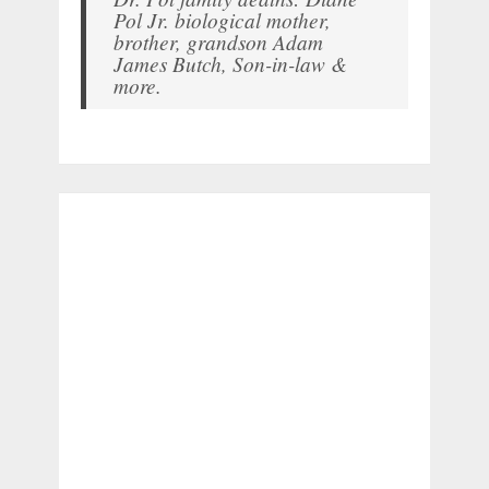
Pol Jr. biological mother,
brother, grandson Adam
James Butch, Son-in-law &
more.