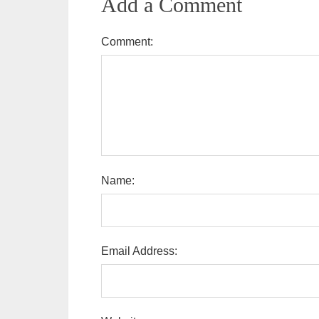
Add a Comment
Comment:
Name:
Email Address: