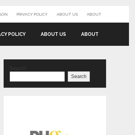
SON
PRIVACY POLICY
ABOUT US
ABOUT
ACY POLICY
ABOUT US
ABOUT
Search
Search