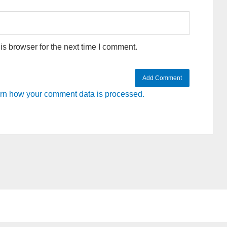
s browser for the next time I comment.
rn how your comment data is processed.