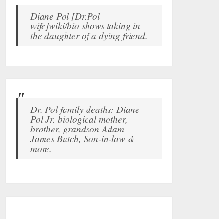
Diane Pol [Dr.Pol
wife]wiki/bio shows taking in
the daughter of a dying friend.
Dr. Pol family deaths: Diane
Pol Jr. biological mother,
brother, grandson Adam
James Butch, Son-in-law &
more.