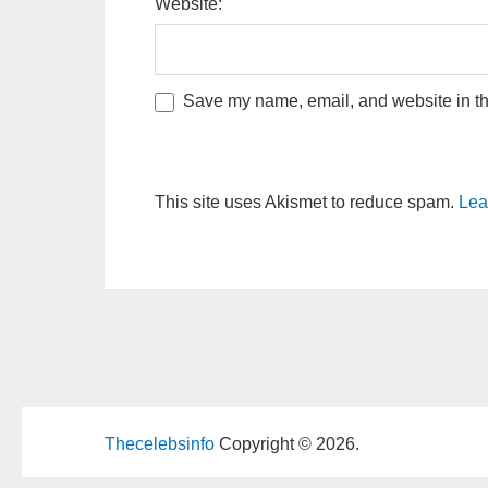
Website:
Save my name, email, and website in thi
This site uses Akismet to reduce spam.
Lea
Thecelebsinfo
Copyright © 2026.