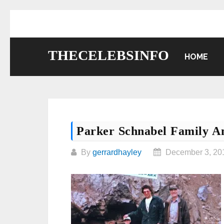
Skip
to
content
THECELEBSINFO
HOME
Parker Schnabel Family An
By
gerrardhayley
December 3, 20