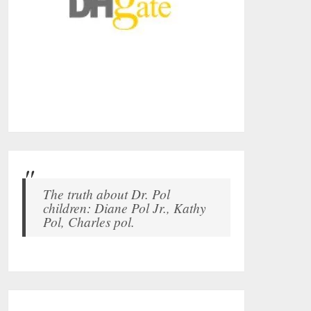
The truth about Dr. Pol
children: Diane Pol Jr., Kathy
Pol, Charles pol.