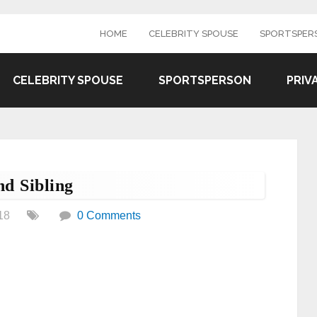
HOME
CELEBRITY SPOUSE
SPORTSPER
CELEBRITY SPOUSE
SPORTSPERSON
PRIV
d Sibling
18
0 Comments