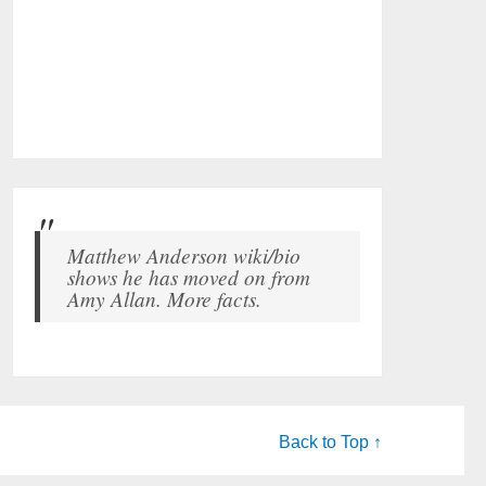
Matthew Anderson wiki/bio
shows he has moved on from
Amy Allan. More facts.
Back to Top ↑