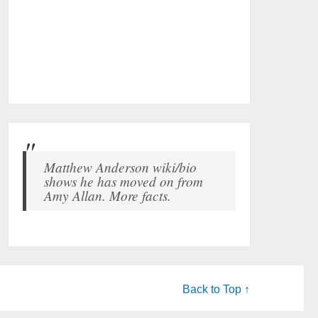
Matthew Anderson wiki/bio
shows he has moved on from
Amy Allan. More facts.
Back to Top ↑