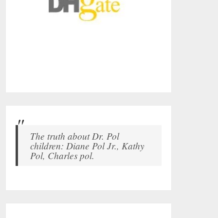
The truth about Dr. Pol
children: Diane Pol Jr., Kathy
Pol, Charles pol.