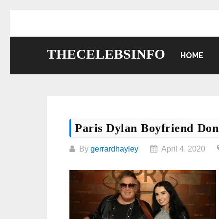
Skip
to
content
THECELEBSINFO
HOME
Paris Dylan Boyfriend Do
By
gerrardhayley
April 4, 2020