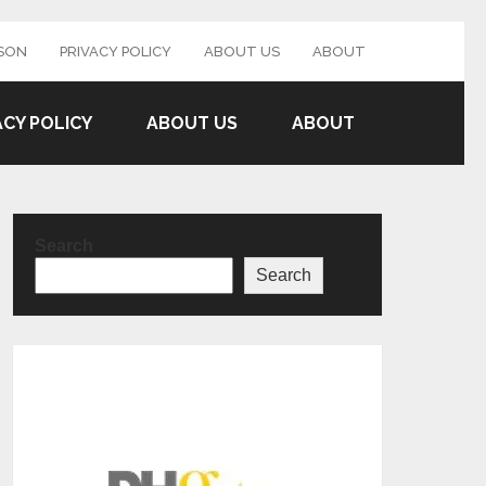
SON
PRIVACY POLICY
ABOUT US
ABOUT
ACY POLICY
ABOUT US
ABOUT
Search
Search