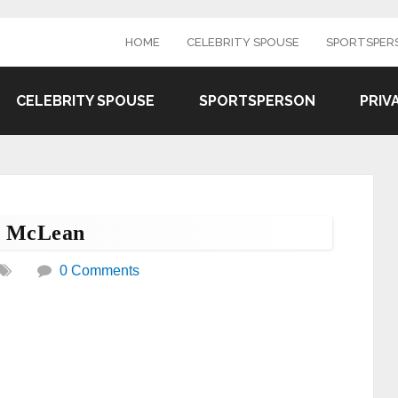
HOME
CELEBRITY SPOUSE
SPORTSPER
CELEBRITY SPOUSE
SPORTSPERSON
PRIV
n McLean
0 Comments