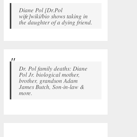
Diane Pol [Dr.Pol
wife]wiki/bio shows taking in
the daughter of a dying friend.
Dr. Pol family deaths: Diane
Pol Jr. biological mother,
brother, grandson Adam
James Butch, Son-in-law &
more.