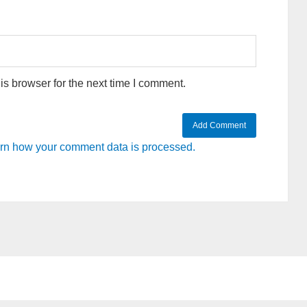
s browser for the next time I comment.
rn how your comment data is processed.