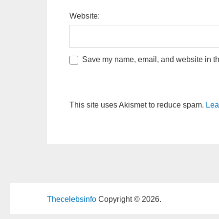
Website:
Save my name, email, and website in thi
This site uses Akismet to reduce spam.
Lea
Thecelebsinfo
Copyright © 2026.