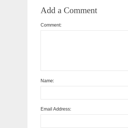
Add a Comment
Comment:
Name:
Email Address: