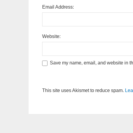
Email Address:
Website:
Save my name, email, and website in thi
This site uses Akismet to reduce spam.
Lea