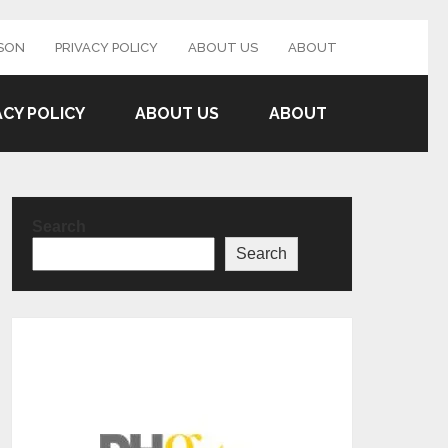
SON
PRIVACY POLICY
ABOUT US
ABOUT
ACY POLICY
ABOUT US
ABOUT
Search
Search