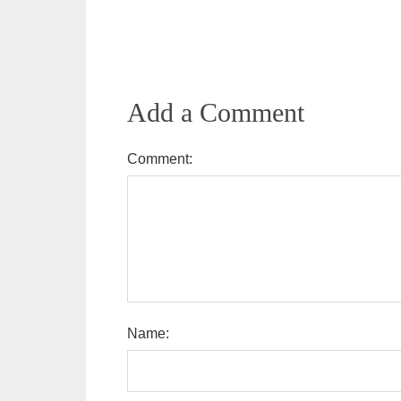
Add a Comment
Comment:
Name: