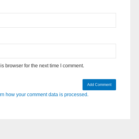
s browser for the next time I comment.
rn how your comment data is processed.