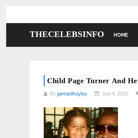
Skip
to
content
THECELEBSINFO
HOME
Child Page Turner And He
By
gerrardhayley
July 9, 2025