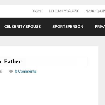
HOME
CELEBRITY SPOUSE
SPORTSPER
CELEBRITY SPOUSE
SPORTSPERSON
PRIV
r Father
0 Comments