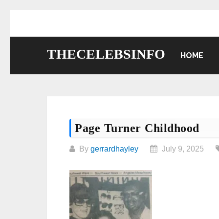
Skip
to
content
THECELEBSINFO
HOME
Page Turner Childhood
By
gerrardhayley
July 9, 2025