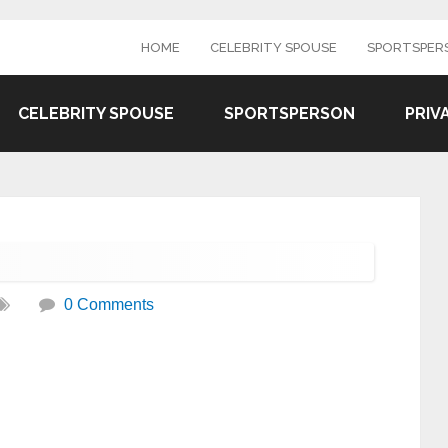
HOME
CELEBRITY SPOUSE
SPORTSPER
CELEBRITY SPOUSE
SPORTSPERSON
PRIV
0 Comments