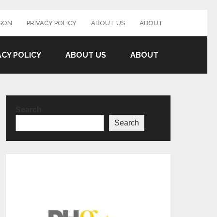
SON
PRIVACY POLICY
ABOUT US
ABOUT
ACY POLICY
ABOUT US
ABOUT
Search
Search