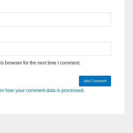
s browser for the next time I comment.
rn how your comment data is processed.