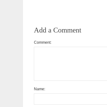
Add a Comment
Comment:
Name: