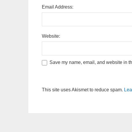
Email Address:
Website:
Save my name, email, and website in thi
This site uses Akismet to reduce spam.
Lea