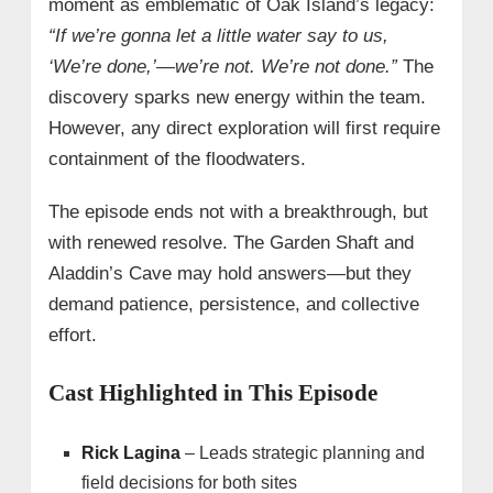
moment as emblematic of Oak Island’s legacy:
“If we’re gonna let a little water say to us,
‘We’re done,’—we’re not. We’re not done.”
The
discovery sparks new energy within the team.
However, any direct exploration will first require
containment of the floodwaters.
The episode ends not with a breakthrough, but
with renewed resolve. The Garden Shaft and
Aladdin’s Cave may hold answers—but they
demand patience, persistence, and collective
effort.
Cast Highlighted in This Episode
Rick Lagina
– Leads strategic planning and
field decisions for both sites