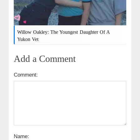
Willow Oakley: The Youngest Daughter Of A
Yukon Vet
Add a Comment
Comment:
Name: