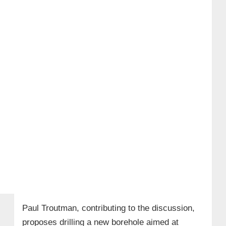
Paul Troutman, contributing to the discussion,
proposes drilling a new borehole aimed at