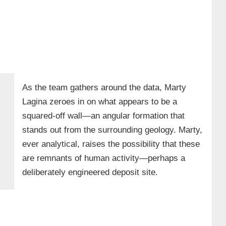
As the team gathers around the data, Marty
Lagina zeroes in on what appears to be a
squared-off wall—an angular formation that
stands out from the surrounding geology. Marty,
ever analytical, raises the possibility that these
are remnants of human activity—perhaps a
deliberately engineered deposit site.