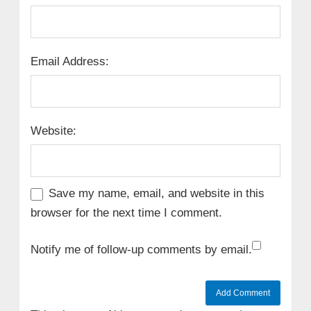
Email Address:
Website:
Save my name, email, and website in this
browser for the next time I comment.
Notify me of follow-up comments by email.