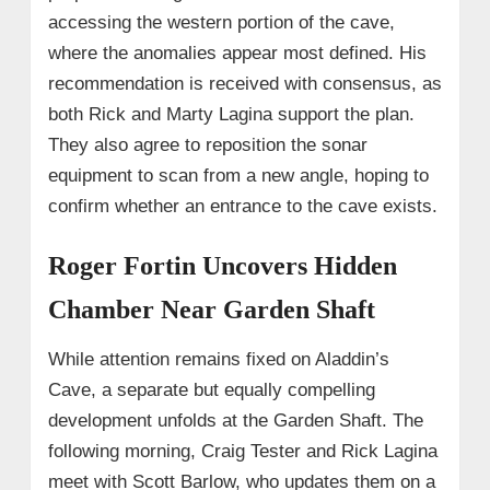
accessing the western portion of the cave,
where the anomalies appear most defined. His
recommendation is received with consensus, as
both Rick and Marty Lagina support the plan.
They also agree to reposition the sonar
equipment to scan from a new angle, hoping to
confirm whether an entrance to the cave exists.
Roger Fortin Uncovers Hidden
Chamber Near Garden Shaft
While attention remains fixed on Aladdin’s
Cave, a separate but equally compelling
development unfolds at the Garden Shaft. The
following morning, Craig Tester and Rick Lagina
meet with Scott Barlow, who updates them on a