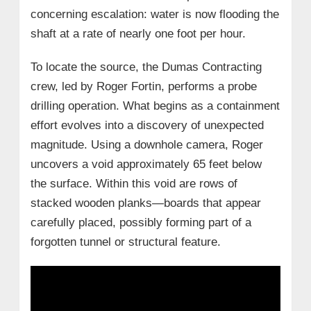
concerning escalation: water is now flooding the
shaft at a rate of nearly one foot per hour.
To locate the source, the Dumas Contracting
crew, led by Roger Fortin, performs a probe
drilling operation. What begins as a containment
effort evolves into a discovery of unexpected
magnitude. Using a downhole camera, Roger
uncovers a void approximately 65 feet below
the surface. Within this void are rows of
stacked wooden planks—boards that appear
carefully placed, possibly forming part of a
forgotten tunnel or structural feature.