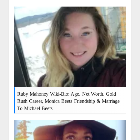
Ruby Mahoney Wiki-Bio: Age, Net Worth, Gold
Rush Career, Monica Beets Friendship & Marriage
To Michael Beets