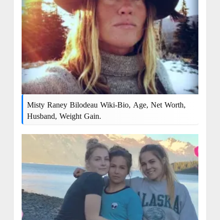
Misty Raney Bilodeau Wiki-Bio, Age, Net Worth,
Husband, Weight Gain.