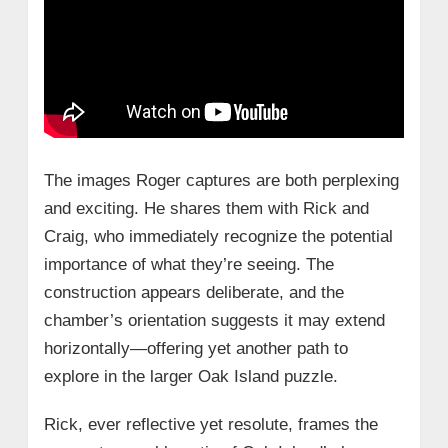
The images Roger captures are both perplexing
and exciting. He shares them with Rick and
Craig, who immediately recognize the potential
importance of what they’re seeing. The
construction appears deliberate, and the
chamber’s orientation suggests it may extend
horizontally—offering yet another path to
explore in the larger Oak Island puzzle.
Rick, ever reflective yet resolute, frames the