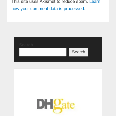
This site uses Akismet to reduce spam.
Learn
how your comment data is processed.
Search
Search