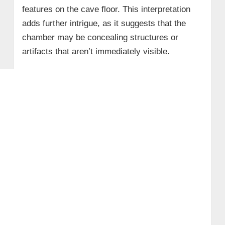
features on the cave floor. This interpretation
adds further intrigue, as it suggests that the
chamber may be concealing structures or
artifacts that aren’t immediately visible.