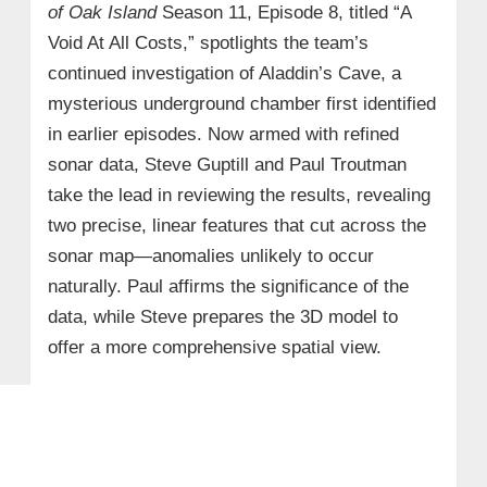
of Oak Island
Season 11, Episode 8, titled “A
Void At All Costs,” spotlights the team’s
continued investigation of Aladdin’s Cave, a
mysterious underground chamber first identified
in earlier episodes. Now armed with refined
sonar data, Steve Guptill and Paul Troutman
take the lead in reviewing the results, revealing
two precise, linear features that cut across the
sonar map—anomalies unlikely to occur
naturally. Paul affirms the significance of the
data, while Steve prepares the 3D model to
offer a more comprehensive spatial view.