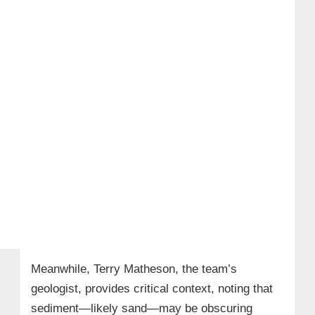
Meanwhile, Terry Matheson, the team’s
geologist, provides critical context, noting that
sediment—likely sand—may be obscuring