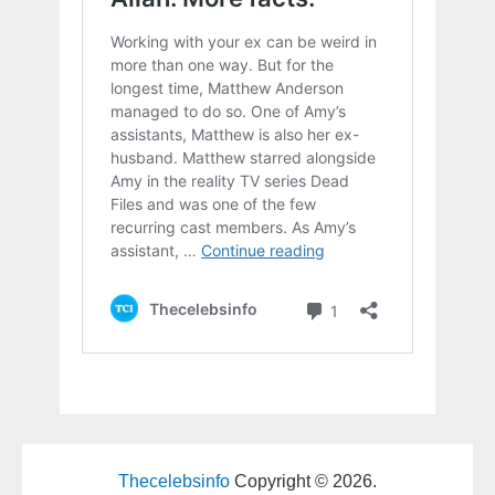
Thecelebsinfo
Copyright © 2026.