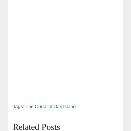
Tags:
The Curse of Oak Island
Related Posts