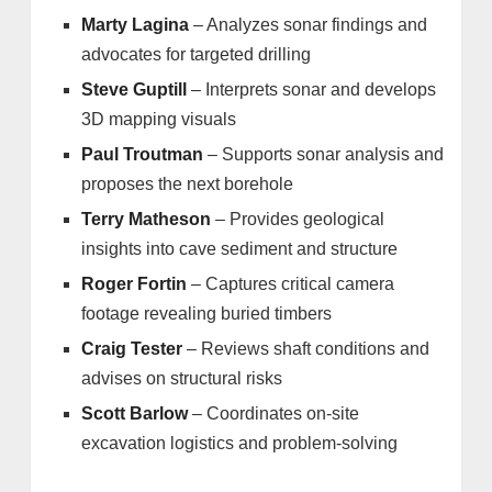
Marty Lagina
– Analyzes sonar findings and
advocates for targeted drilling
Steve Guptill
– Interprets sonar and develops
3D mapping visuals
Paul Troutman
– Supports sonar analysis and
proposes the next borehole
Terry Matheson
– Provides geological
insights into cave sediment and structure
Roger Fortin
– Captures critical camera
footage revealing buried timbers
Craig Tester
– Reviews shaft conditions and
advises on structural risks
Scott Barlow
– Coordinates on-site
excavation logistics and problem-solving