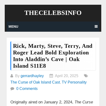
Skip
THECELEBSINFO
to
content
MENU
Rick, Marty, Steve, Terry, And
Roger Lead Bold Exploration
Into Aladdin’s Cave | Oak
Island S11E8
By
gerrardhayley
April 20, 2025
The Curse of Oak Island Cast
,
TV Personality
0 Comments
Originally aired on January 2, 2024,
The Curse