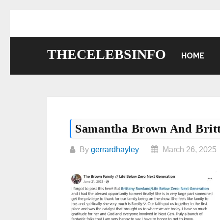
Skip
to
content
THECELEBSINFO
HOME
Samantha Brown And Brit
By
gerrardhayley
March 26, 2025