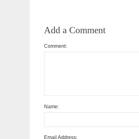
Add a Comment
Comment:
Name:
Email Address: