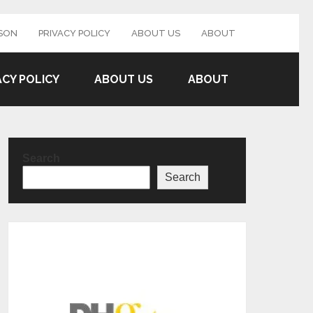
SON
PRIVACY POLICY
ABOUT US
ABOUT
ACY POLICY
ABOUT US
ABOUT
Search
Search