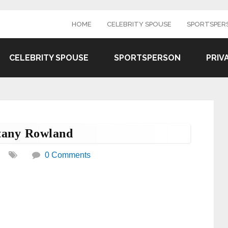
HOME
CELEBRITY SPOUSE
SPORTSPER
CELEBRITY SPOUSE
SPORTSPERSON
PRIV
tany Rowland
0 Comments