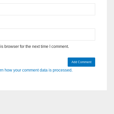
s browser for the next time I comment.
rn how your comment data is processed.