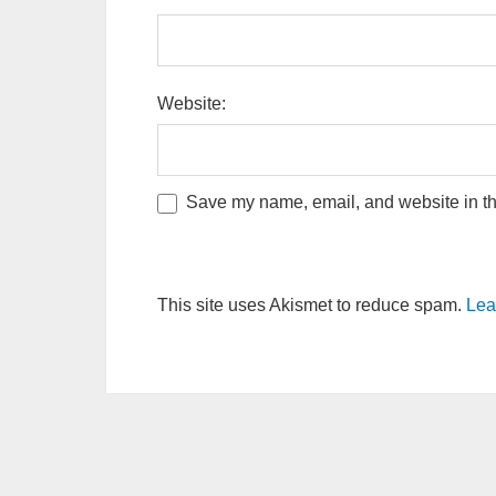
Website:
Save my name, email, and website in thi
This site uses Akismet to reduce spam.
Lea