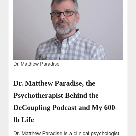
Dr. Matthew Paradise
Dr. Matthew Paradise, the
Psychotherapist Behind the
DeCoupling Podcast and My 600-
lb Life
Dr. Matthew Paradise is a clinical psychologist