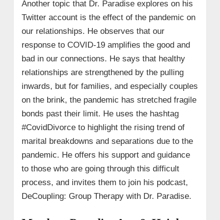
Another topic that Dr. Paradise explores on his
Twitter account is the effect of the pandemic on
our relationships. He observes that our
response to COVID-19 amplifies the good and
bad in our connections. He says that healthy
relationships are strengthened by the pulling
inwards, but for families, and especially couples
on the brink, the pandemic has stretched fragile
bonds past their limit. He uses the hashtag
#CovidDivorce to highlight the rising trend of
marital breakdowns and separations due to the
pandemic. He offers his support and guidance
to those who are going through this difficult
process, and invites them to join his podcast,
DeCoupling: Group Therapy with Dr. Paradise.