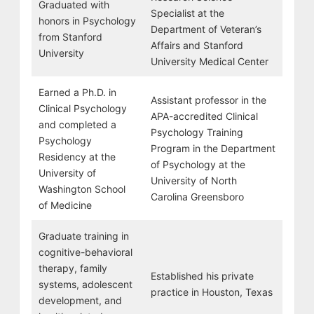
Graduated with
Specialist at the
honors in Psychology
Department of Veteran’s
from Stanford
Affairs and Stanford
University
University Medical Center
Earned a Ph.D. in
Assistant professor in the
Clinical Psychology
APA-accredited Clinical
and completed a
Psychology Training
Psychology
Program in the Department
Residency at the
of Psychology at the
University of
University of North
Washington School
Carolina Greensboro
of Medicine
Graduate training in
cognitive-behavioral
therapy, family
Established his private
systems, adolescent
practice in Houston, Texas
development, and