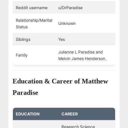
Reddit username
u/DrParadise
Relationship/Marital
Unknown
Status
Siblings
Yes
Julianne L Paradise and
Family
Melvin James Henderson.
Education & Career of Matthew
Paradise
EDUCATION
CAREER
Research Science