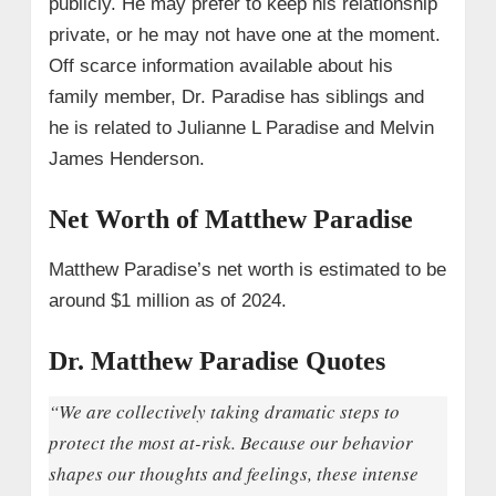
publicly. He may prefer to keep his relationship
private, or he may not have one at the moment.
Off scarce information available about his
family member, Dr. Paradise has siblings and
he is related to Julianne L Paradise and Melvin
James Henderson.
Net Worth of Matthew Paradise
Matthew Paradise’s net worth is estimated to be
around $1 million as of 2024.
Dr. Matthew Paradise Quotes
“We are collectively taking dramatic steps to
protect the most at-risk. Because our behavior
shapes our thoughts and feelings, these intense