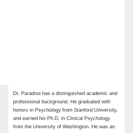
Dr. Paradise has a distinguished academic and
professional background. He graduated with
honors in Psychology from Stanford University,
and earned his Ph.D. in Clinical Psychology
from the University of Washington. He was an