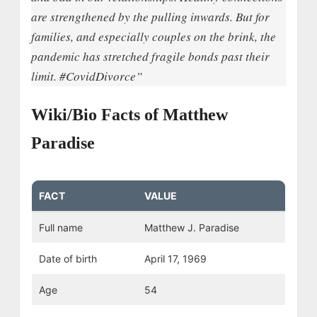
are strengthened by the pulling inwards. But for
families, and especially couples on the brink, the
pandemic has stretched fragile bonds past their
limit. #CovidDivorce”
Wiki/Bio Facts of Matthew
Paradise
FACT
VALUE
Full name
Matthew J. Paradise
Date of birth
April 17, 1969
Age
54