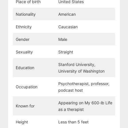
Place of birth
United States
Nationality
American
Ethnicity
Caucasian
Gender
Male
Sexuality
Straight
Stanford University,
Education
University of Washington
Psychotherapist, professor,
Occupation
podcast host
Appearing on My 600-lb Life
Known for
as a therapist
Height
Less than 5 feet