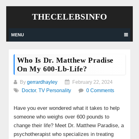
Skip
THECELEBSINFO
to
content
MENU
Who Is Dr. Matthew Pradise
On My 600-Lb-Life?
By
gerrardhayley
February 22, 2024
Doctor
,
TV Personality
0 Comments
Have you ever wondered what it takes to help
someone who weighs over 600 pounds to
change their life? Meet Dr. Matthew Paradise, a
psychotherapist who specializes in treating