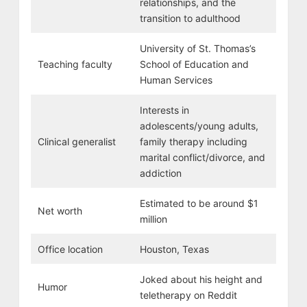
relationships, and the
transition to adulthood
University of St. Thomas’s
Teaching faculty
School of Education and
Human Services
Interests in
adolescents/young adults,
Clinical generalist
family therapy including
marital conflict/divorce, and
addiction
Estimated to be around $1
Net worth
million
Office location
Houston, Texas
Joked about his height and
Humor
teletherapy on Reddit