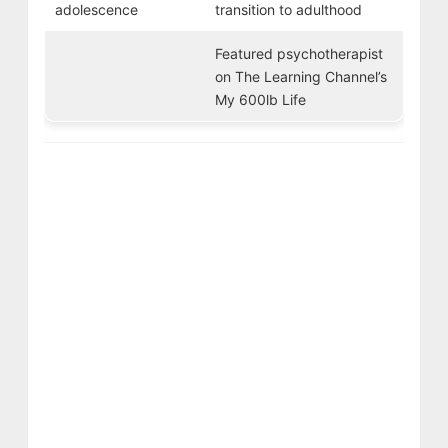
adolescence
transition to adulthood
Featured psychotherapist
on The Learning Channel’s
My 600lb Life