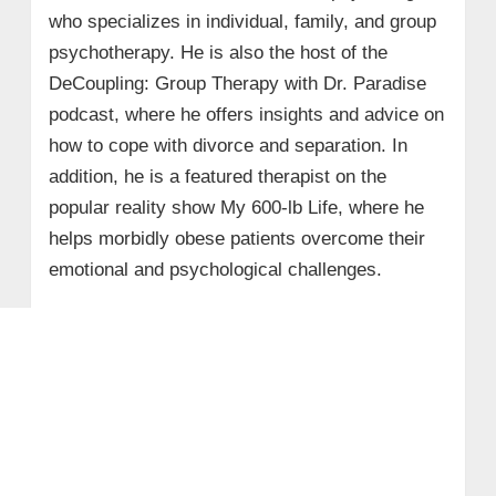
who specializes in individual, family, and group
psychotherapy. He is also the host of the
DeCoupling: Group Therapy with Dr. Paradise
podcast, where he offers insights and advice on
how to cope with divorce and separation. In
addition, he is a featured therapist on the
popular reality show My 600-lb Life, where he
helps morbidly obese patients overcome their
emotional and psychological challenges.