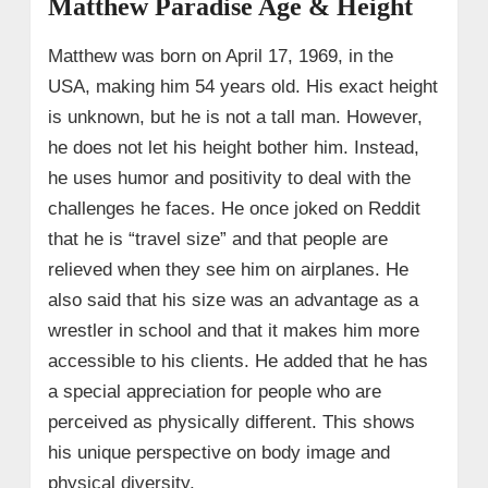
Matthew Paradise Age & Height
Matthew was born on April 17, 1969, in the
USA, making him 54 years old. His exact height
is unknown, but he is not a tall man. However,
he does not let his height bother him. Instead,
he uses humor and positivity to deal with the
challenges he faces. He once joked on Reddit
that he is “travel size” and that people are
relieved when they see him on airplanes. He
also said that his size was an advantage as a
wrestler in school and that it makes him more
accessible to his clients. He added that he has
a special appreciation for people who are
perceived as physically different. This shows
his unique perspective on body image and
physical diversity.