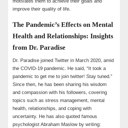
motivates them to achieve their goals and
improve their quality of life.
The Pandemic’s Effects on Mental
Health and Relationships: Insights
from Dr. Paradise
Dr. Paradise joined Twitter in March 2020, amid
the COVID-19 pandemic. He said, “It took a
pandemic to get me to join twitter! Stay tuned.”
Since then, he has been sharing his wisdom
and compassion with his followers, covering
topics such as stress management, mental
health, relationships, and coping with
uncertainty. He has also quoted famous
psychologist Abraham Maslow by writing: