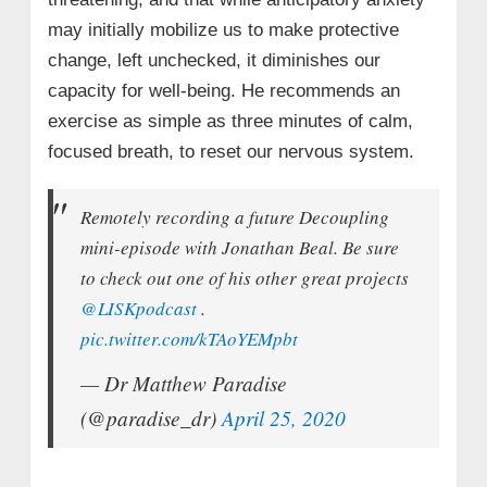
may initially mobilize us to make protective
change, left unchecked, it diminishes our
capacity for well-being. He recommends an
exercise as simple as three minutes of calm,
focused breath, to reset our nervous system.
Remotely recording a future Decoupling
mini-episode with Jonathan Beal. Be sure
to check out one of his other great projects
@LISKpodcast
.
pic.twitter.com/kTAoYEMpbt
— Dr Matthew Paradise
(@paradise_dr)
April 25, 2020