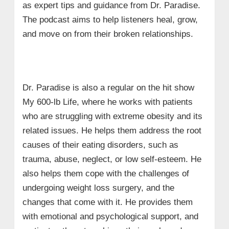
as expert tips and guidance from Dr. Paradise.
The podcast aims to help listeners heal, grow,
and move on from their broken relationships.
Dr. Paradise is also a regular on the hit show
My 600-lb Life, where he works with patients
who are struggling with extreme obesity and its
related issues. He helps them address the root
causes of their eating disorders, such as
trauma, abuse, neglect, or low self-esteem. He
also helps them cope with the challenges of
undergoing weight loss surgery, and the
changes that come with it. He provides them
with emotional and psychological support, and