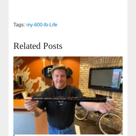
Tags:
my-600-lb-Life
Related Posts