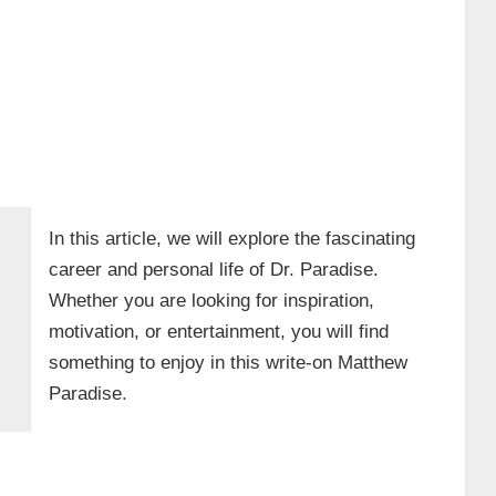
In this article, we will explore the fascinating
career and personal life of Dr. Paradise.
Whether you are looking for inspiration,
motivation, or entertainment, you will find
something to enjoy in this write-on Matthew
Paradise.