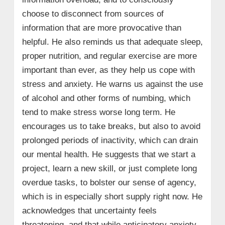
choose to disconnect from sources of
information that are more provocative than
helpful. He also reminds us that adequate sleep,
proper nutrition, and regular exercise are more
important than ever, as they help us cope with
stress and anxiety. He warns us against the use
of alcohol and other forms of numbing, which
tend to make stress worse long term. He
encourages us to take breaks, but also to avoid
prolonged periods of inactivity, which can drain
our mental health. He suggests that we start a
project, learn a new skill, or just complete long
overdue tasks, to bolster our sense of agency,
which is in especially short supply right now. He
acknowledges that uncertainty feels
threatening, and that while anticipatory anxiety