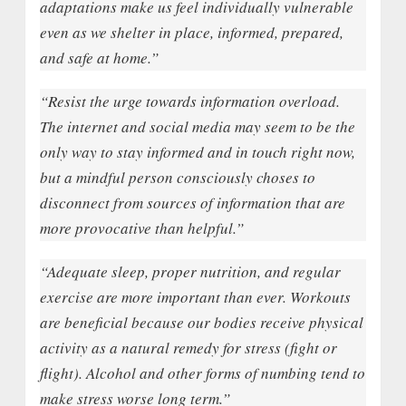
adaptations make us feel individually vulnerable
even as we shelter in place, informed, prepared,
and safe at home.”
“Resist the urge towards information overload.
The internet and social media may seem to be the
only way to stay informed and in touch right now,
but a mindful person consciously choses to
disconnect from sources of information that are
more provocative than helpful.”
“Adequate sleep, proper nutrition, and regular
exercise are more important than ever. Workouts
are beneficial because our bodies receive physical
activity as a natural remedy for stress (fight or
flight). Alcohol and other forms of numbing tend to
make stress worse long term.”