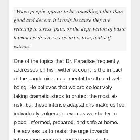
“When people appear to be something other than
good and decent, it is only because they are
reacting to stress, pain, or the deprivation of basic
human needs such as security, love, and self-
esteem.”
One of the topics that Dr. Paradise frequently
addresses on his Twitter account is the impact
of the pandemic on our mental health and well-
being. He believes that we are collectively
taking dramatic steps to protect the most at-
risk, but these intense adaptations make us feel
individually vulnerable even as we shelter in
place, informed, prepared, and safe at home.
He advises us to resist the urge towards
information overload, and to consciously