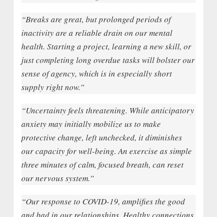
“Breaks are great, but prolonged periods of
inactivity are a reliable drain on our mental
health. Starting a project, learning a new skill, or
just completing long overdue tasks will bolster our
sense of agency, which is in especially short
supply right now.”
“Uncertainty feels threatening. While anticipatory
anxiety may initially mobilize us to make
protective change, left unchecked, it diminishes
our capacity for well-being. An exercise as simple
three minutes of calm, focused breath, can reset
our nervous system.”
“Our response to COVID-19, amplifies the good
and bad in our relationships. Healthy connections