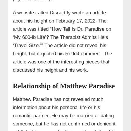
A website called Disractify wrote an article
about his height on February 17, 2022. The
article was titled “How Tall Is Dr. Paradise on
‘My 600-lb Life’? The Therapist Admits He’s
‘Travel Size.’” The article did not reveal his
height, but it quoted his Reddit comment. The
article was one of the interesting pieces that
discussed his height and his work.
Relationship of Matthew Paradise
Matthew Paradise has not revealed much
information about his personal life or his
romantic partner. He may be married or dating
someone, but he has not confirmed or denied it