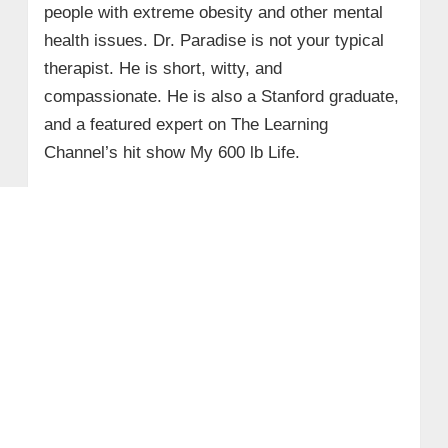
people with extreme obesity and other mental
health issues. Dr. Paradise is not your typical
therapist. He is short, witty, and
compassionate. He is also a Stanford graduate,
and a featured expert on The Learning
Channel’s hit show My 600 lb Life.