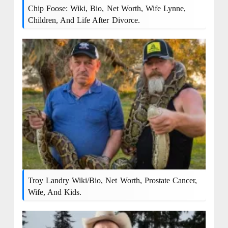
Chip Foose: Wiki, Bio, Net Worth, Wife Lynne,
Children, And Life After Divorce.
Troy Landry Wiki/Bio, Net Worth, Prostate Cancer,
Wife, And Kids.