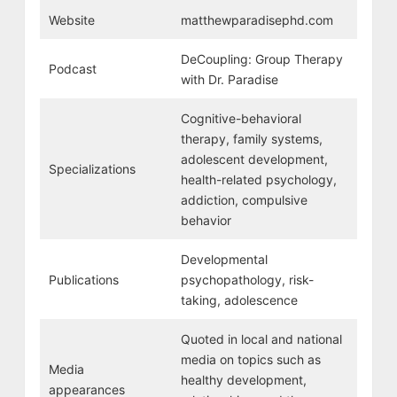
Website
matthewparadisephd.com
DeCoupling: Group Therapy
Podcast
with Dr. Paradise
Cognitive-behavioral
therapy, family systems,
adolescent development,
Specializations
health-related psychology,
addiction, compulsive
behavior
Developmental
Publications
psychopathology, risk-
taking, adolescence
Quoted in local and national
media on topics such as
Media
healthy development,
appearances