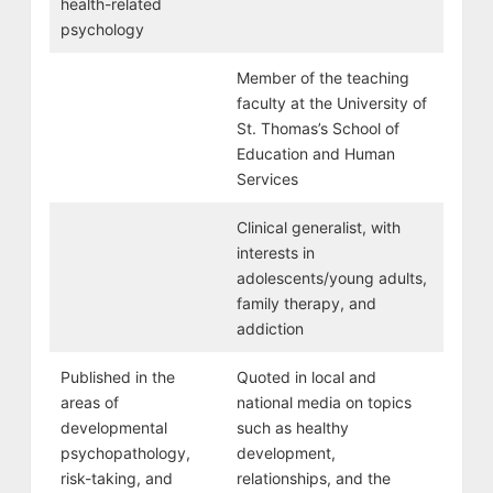
health-related
psychology
Member of the teaching
faculty at the University of
St. Thomas’s School of
Education and Human
Services
Clinical generalist, with
interests in
adolescents/young adults,
family therapy, and
addiction
Published in the
Quoted in local and
areas of
national media on topics
developmental
such as healthy
psychopathology,
development,
risk-taking, and
relationships, and the