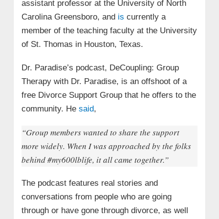
assistant professor at the University of North
Carolina Greensboro, and
is
currently a
member of the teaching faculty at the University
of St. Thomas in Houston, Texas.
Dr. Paradise’s podcast, DeCoupling: Group
Therapy with Dr. Paradise, is an offshoot of a
free Divorce Support Group that he offers to the
community. He
said
,
“Group members wanted to share the support
more widely. When I was approached by the folks
behind #my600lblife, it all came together.”
The podcast features real stories and
conversations from people who are going
through or have gone through divorce, as well