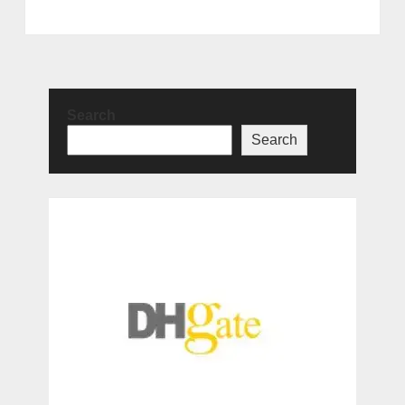
Search
Search