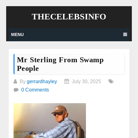
Skip
THECELEBSINFO
to
content
MENU
Mr Sterling From Swamp
People
By
gerrardhayley
July 30, 2025
0 Comments