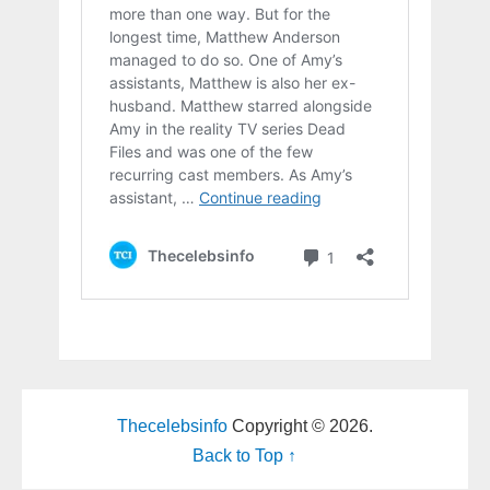
Thecelebsinfo
Copyright © 2026.
Back to Top ↑