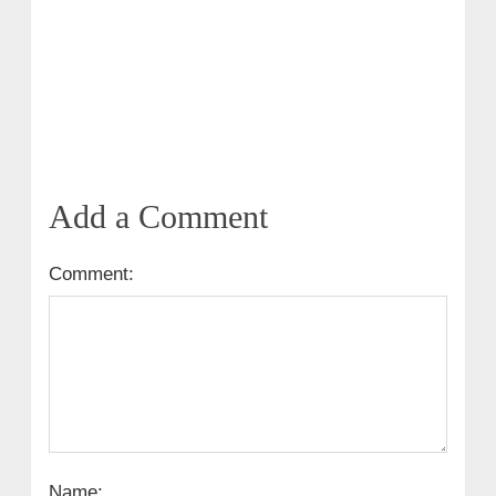
Add a Comment
Comment:
Name: