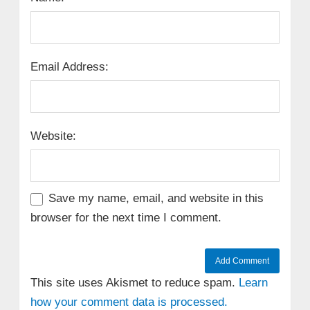
Email Address:
Website:
Save my name, email, and website in this
browser for the next time I comment.
This site uses Akismet to reduce spam.
Learn
how your comment data is processed.