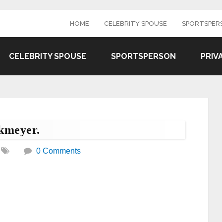
HOME
CELEBRITY SPOUSE
SPORTSPER
CELEBRITY SPOUSE
SPORTSPERSON
PRIV
kmeyer.
0 Comments