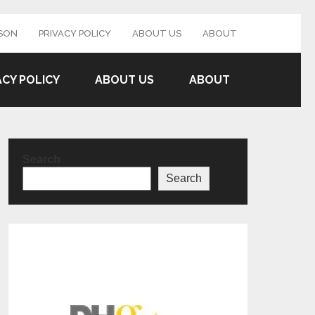
SON
PRIVACY POLICY
ABOUT US
ABOUT
ACY POLICY
ABOUT US
ABOUT
Search
Search