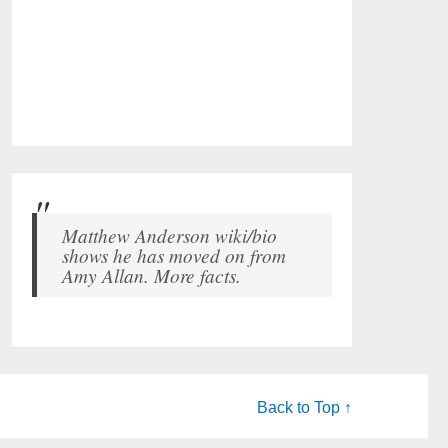
Matthew Anderson wiki/bio
shows he has moved on from
Amy Allan. More facts.
Back to Top ↑