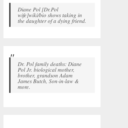
Diane Pol [Dr.Pol
wife]wiki/bio shows taking in
the daughter of a dying friend.
Dr. Pol family deaths: Diane
Pol Jr. biological mother,
brother, grandson Adam
James Butch, Son-in-law &
more.