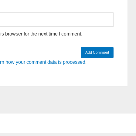
s browser for the next time I comment.
rn how your comment data is processed.