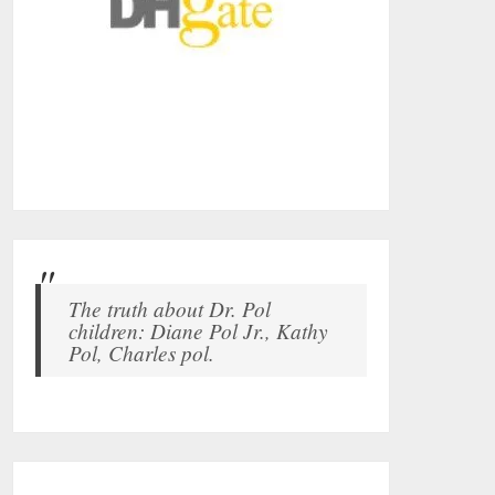
The truth about Dr. Pol
children: Diane Pol Jr., Kathy
Pol, Charles pol.