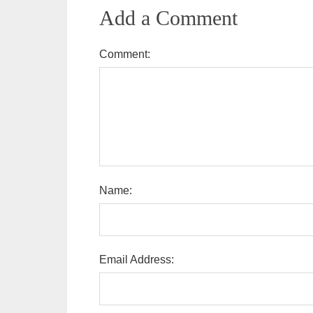
Add a Comment
Comment:
Name:
Email Address: