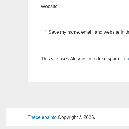
Website:
Save my name, email, and website in thi
This site uses Akismet to reduce spam.
Lea
Thecelebsinfo
Copyright © 2026.