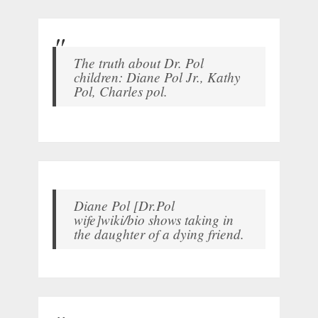
The truth about Dr. Pol
children: Diane Pol Jr., Kathy
Pol, Charles pol.
Diane Pol [Dr.Pol
wife]wiki/bio shows taking in
the daughter of a dying friend.