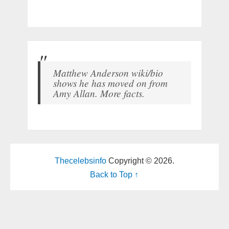
Matthew Anderson wiki/bio
shows he has moved on from
Amy Allan. More facts.
Thecelebsinfo
Copyright © 2026.
Back to Top ↑