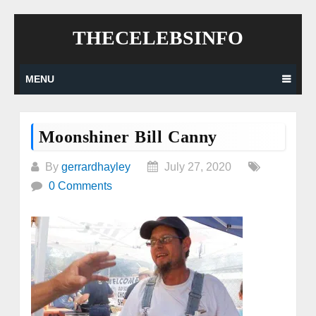
Skip
THECELEBSINFO
to
content
MENU
Moonshiner Bill Canny
By
gerrardhayley
July 27, 2020
0 Comments