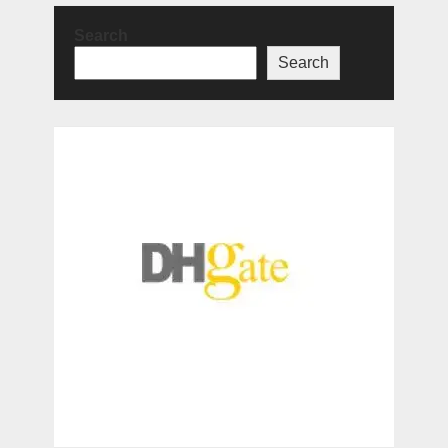
Search
Search