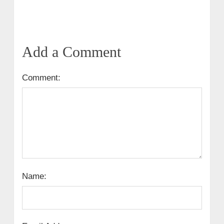
Add a Comment
Comment:
Name: