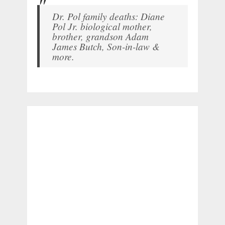
Dr. Pol family deaths: Diane
Pol Jr. biological mother,
brother, grandson Adam
James Butch, Son-in-law &
more.