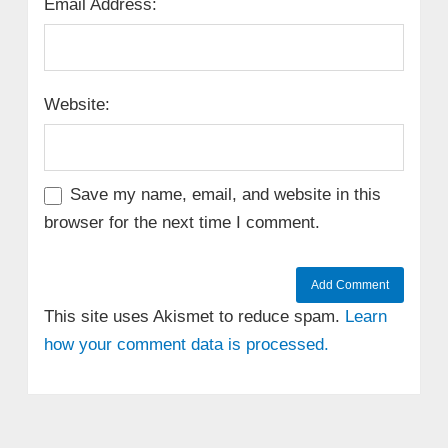
Email Address:
Website:
Save my name, email, and website in this
browser for the next time I comment.
This site uses Akismet to reduce spam.
Learn
how your comment data is processed.