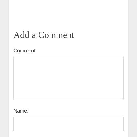
Add a Comment
Comment:
Name: