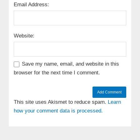
Email Address:
Website:
Save my name, email, and website in this
browser for the next time I comment.
This site uses Akismet to reduce spam.
Learn
how your comment data is processed.