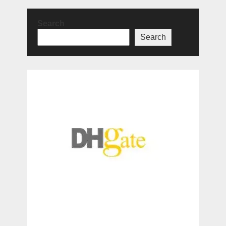
Search
Search