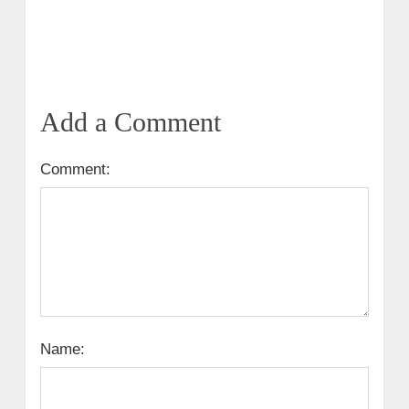
Add a Comment
Comment:
Name: