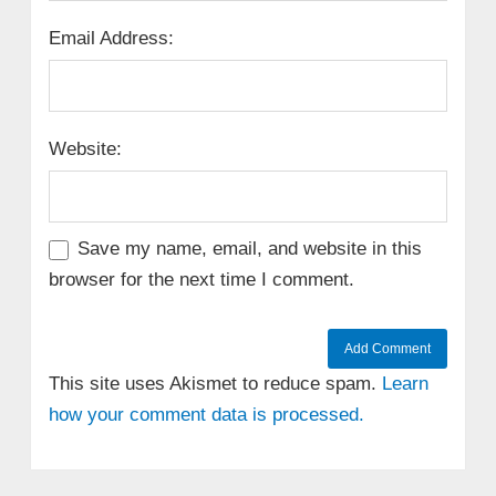
Email Address:
Website:
Save my name, email, and website in this
browser for the next time I comment.
This site uses Akismet to reduce spam.
Learn
how your comment data is processed.