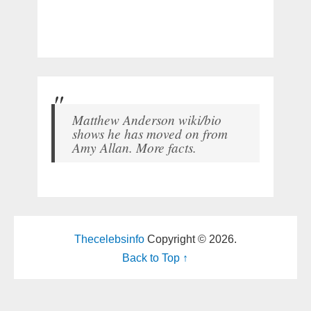
Matthew Anderson wiki/bio
shows he has moved on from
Amy Allan. More facts.
Thecelebsinfo
Copyright © 2026.
Back to Top ↑