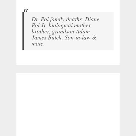
Dr. Pol family deaths: Diane
Pol Jr. biological mother,
brother, grandson Adam
James Butch, Son-in-law &
more.