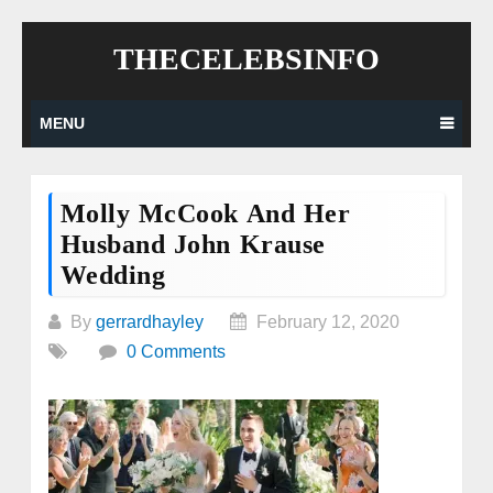
Skip
THECELEBSINFO
to
content
MENU
Molly McCook And Her
Husband John Krause
Wedding
By
gerrardhayley
February 12, 2020
0 Comments