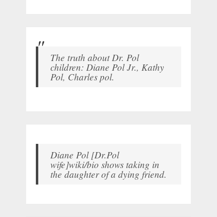
The truth about Dr. Pol
children: Diane Pol Jr., Kathy
Pol, Charles pol.
Diane Pol [Dr.Pol
wife]wiki/bio shows taking in
the daughter of a dying friend.