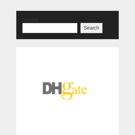
Search
Search