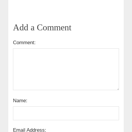
Add a Comment
Comment:
Name:
Email Address: