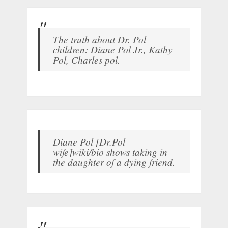
The truth about Dr. Pol
children: Diane Pol Jr., Kathy
Pol, Charles pol.
Diane Pol [Dr.Pol
wife]wiki/bio shows taking in
the daughter of a dying friend.