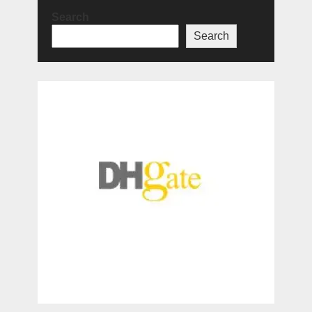
Search
Search