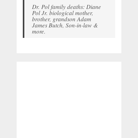
Dr. Pol family deaths: Diane
Pol Jr. biological mother,
brother, grandson Adam
James Butch, Son-in-law &
more.