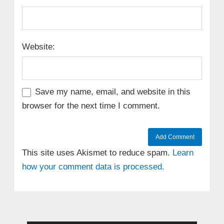
Website:
Save my name, email, and website in this
browser for the next time I comment.
This site uses Akismet to reduce spam.
Learn
how your comment data is processed.