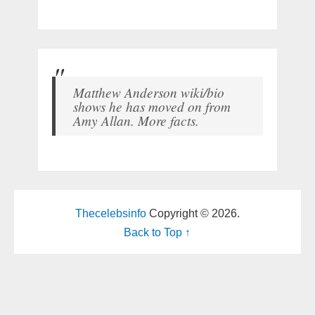
Matthew Anderson wiki/bio
shows he has moved on from
Amy Allan. More facts.
Thecelebsinfo
Copyright © 2026.
Back to Top ↑