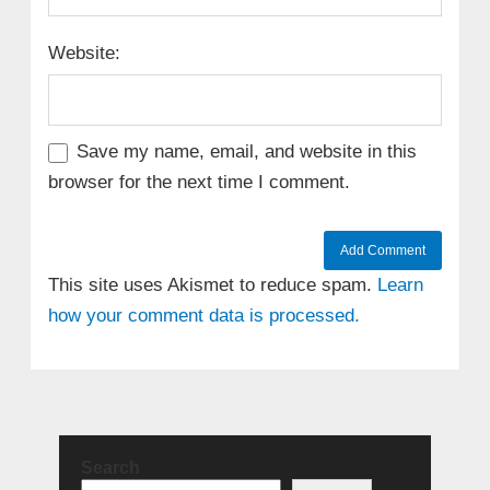
Website:
Save my name, email, and website in this
browser for the next time I comment.
This site uses Akismet to reduce spam.
Learn
how your comment data is processed.
Search