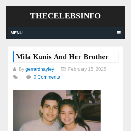
Skip
THECELEBSINFO
to
content
MENU
Mila Kunis And Her Brother
By
gerrardhayley
February 15, 2025
0 Comments