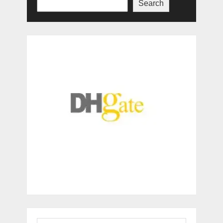
Search