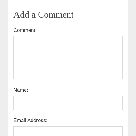
Add a Comment
Comment:
Name:
Email Address: