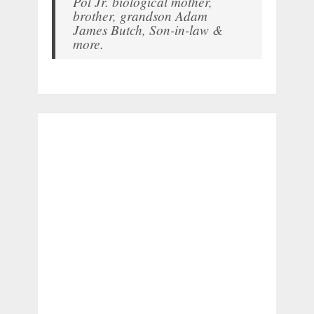
Pol Jr. biological mother,
brother, grandson Adam
James Butch, Son-in-law &
more.