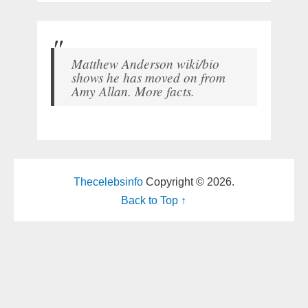
Matthew Anderson wiki/bio
shows he has moved on from
Amy Allan. More facts.
Thecelebsinfo
Copyright © 2026.
Back to Top ↑