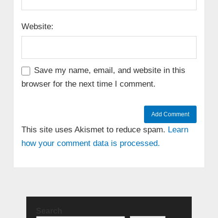
Website:
Save my name, email, and website in this
browser for the next time I comment.
This site uses Akismet to reduce spam.
Learn
how your comment data is processed.
Search