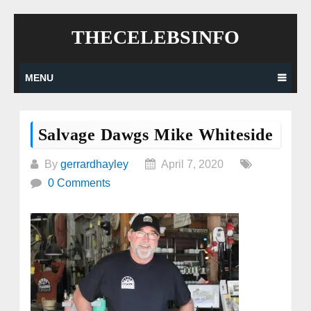
Skip
THECELEBSINFO
to
content
MENU
Salvage Dawgs Mike Whiteside
By
gerrardhayley
April 7, 2020
0 Comments