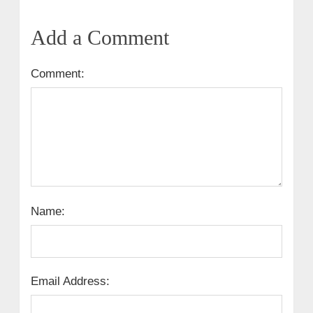
Add a Comment
Comment:
Name:
Email Address: