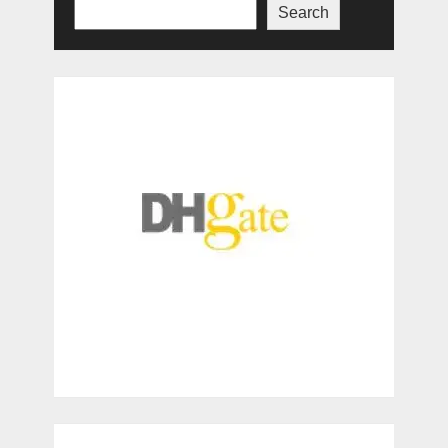
Search