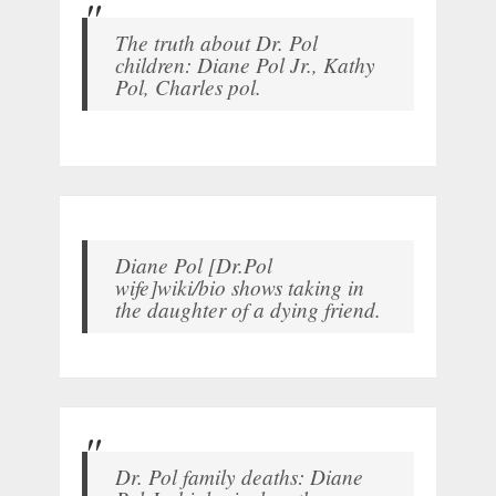
The truth about Dr. Pol
children: Diane Pol Jr., Kathy
Pol, Charles pol.
Diane Pol [Dr.Pol
wife]wiki/bio shows taking in
the daughter of a dying friend.
Dr. Pol family deaths: Diane