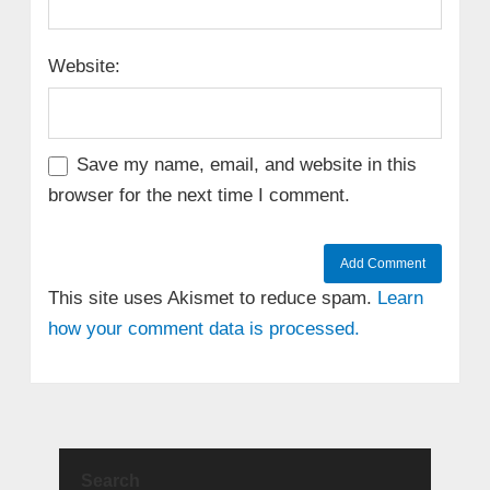
Website:
Save my name, email, and website in this
browser for the next time I comment.
This site uses Akismet to reduce spam.
Learn
how your comment data is processed.
Search