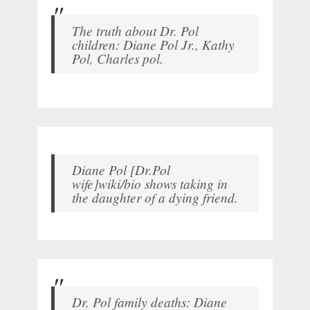
The truth about Dr. Pol
children: Diane Pol Jr., Kathy
Pol, Charles pol.
Diane Pol [Dr.Pol
wife]wiki/bio shows taking in
the daughter of a dying friend.
Dr. Pol family deaths: Diane