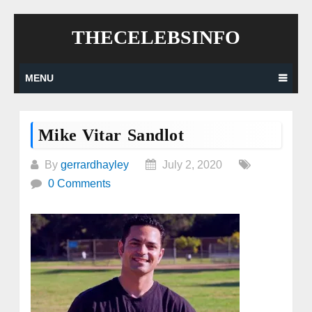
Skip
THECELEBSINFO
to
content
MENU
Mike Vitar Sandlot
By
gerrardhayley
July 2, 2020
0 Comments