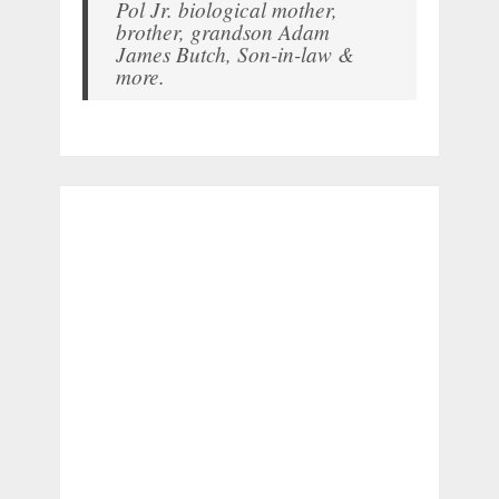
Pol Jr. biological mother,
brother, grandson Adam
James Butch, Son-in-law &
more.