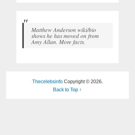
Matthew Anderson wiki/bio
shows he has moved on from
Amy Allan. More facts.
Thecelebsinfo
Copyright © 2026.
Back to Top ↑