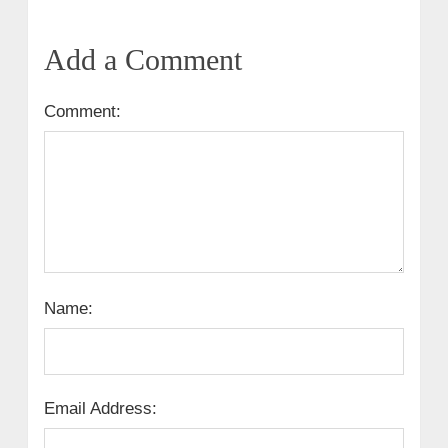
Add a Comment
Comment:
Name:
Email Address: