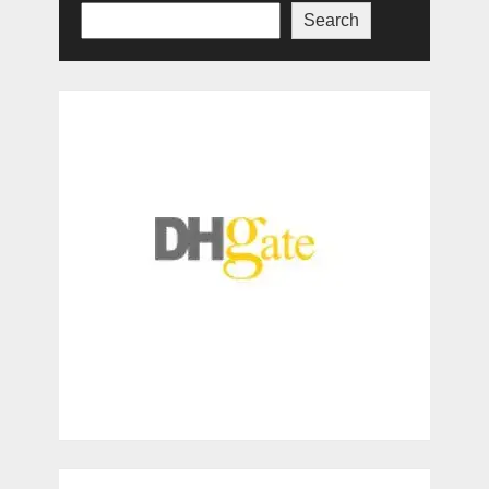
Search