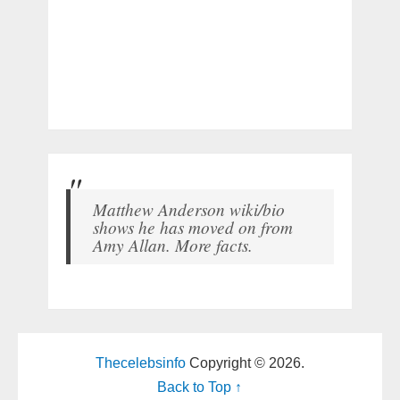
Matthew Anderson wiki/bio
shows he has moved on from
Amy Allan. More facts.
Thecelebsinfo
Copyright © 2026.
Back to Top ↑