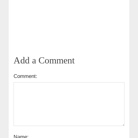
Add a Comment
Comment:
Name: