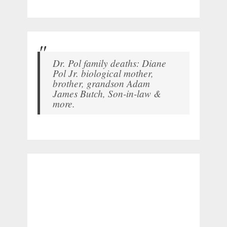
Dr. Pol family deaths: Diane
Pol Jr. biological mother,
brother, grandson Adam
James Butch, Son-in-law &
more.