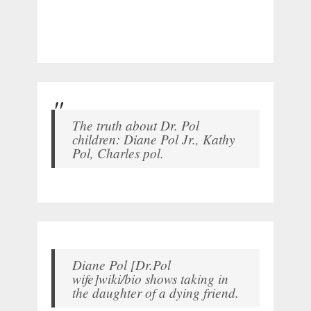
The truth about Dr. Pol
children: Diane Pol Jr., Kathy
Pol, Charles pol.
Diane Pol [Dr.Pol
wife]wiki/bio shows taking in
the daughter of a dying friend.