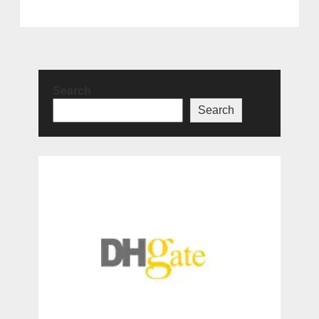
Search
Search