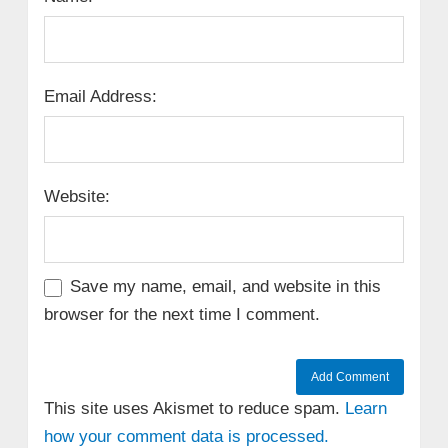
Email Address:
Website:
Save my name, email, and website in this
browser for the next time I comment.
This site uses Akismet to reduce spam.
Learn
how your comment data is processed.