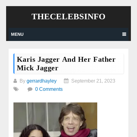
Skip
THECELEBSINFO
to
content
MENU
Karis Jagger And Her Father
Mick Jagger
By
gerrardhayley
September 21, 2023
0 Comments