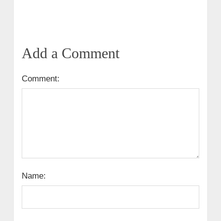
Add a Comment
Comment:
Name: