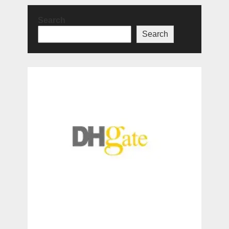
Search
Search