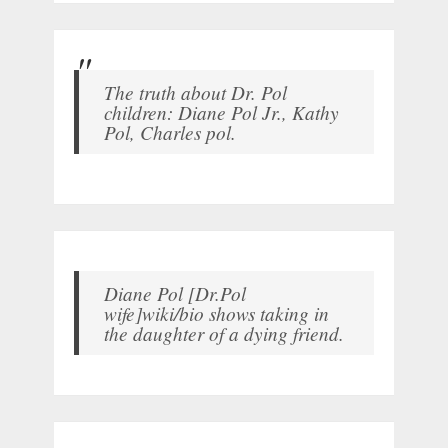
The truth about Dr. Pol
children: Diane Pol Jr., Kathy
Pol, Charles pol.
Diane Pol [Dr.Pol
wife]wiki/bio shows taking in
the daughter of a dying friend.