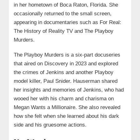
in her hometown of Boca Raton, Florida. She
occasionally returned to the small screen,
appearing in documentaries such as For Real:
The History of Reality TV and The Playboy
Murders.
The Playboy Murders is a six-part docuseries
that aired on Discovery in 2023 and explored
the crimes of Jenkins and another Playboy
model killer, Paul Snider. Hauserman shared
her insights and memories of Jenkins, who had
wooed her with his charm and charisma on
Megan Wants a Millionaire. She also revealed
how she felt when she learned about his dark
side and his gruesome actions.