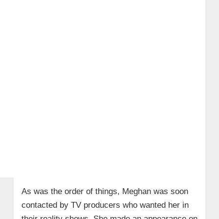
As was the order of things, Meghan was soon
contacted by TV producers who wanted her in
their reality shows. She made an appearance on