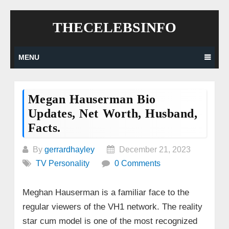
Skip
THECELEBSINFO
to
content
MENU
Megan Hauserman Bio
Updates, Net Worth, Husband,
Facts.
By
gerrardhayley
December 21, 2023
TV Personality
0 Comments
Meghan Hauserman is a familiar face to the
regular viewers of the VH1 network. The reality
star cum model is one of the most recognized