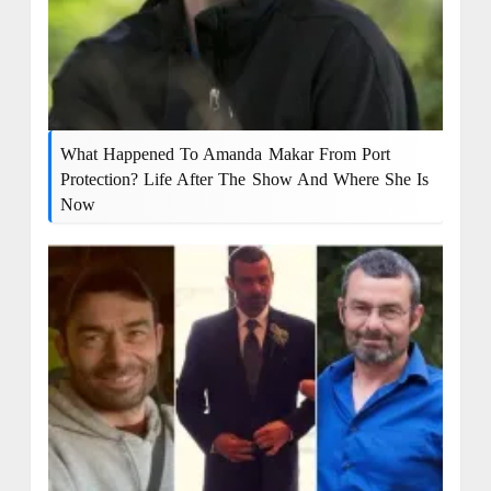
What Happened To Amanda Makar From Port
Protection? Life After The Show And Where She Is
Now