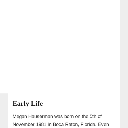
Early Life
Megan Hauserman was born on the 5th of
November 1981 in Boca Raton, Florida. Even