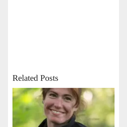
Related Posts