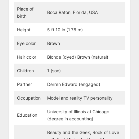
Place of
Boca Raton, Florida, USA
birth
Height
5 ft 10 in (1.78 m)
Eye color
Brown
Hair color
Blonde (dyed) Brown (natural)
Children
1 (son)
Partner
Derren Edward (engaged)
Occupation
Model and reality TV personality
University of Illinois at Chicago
Education
(degree in accounting)
Beauty and the Geek, Rock of Love