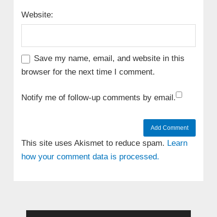
Website:
Save my name, email, and website in this
browser for the next time I comment.
Notify me of follow-up comments by email.
This site uses Akismet to reduce spam.
Learn
how your comment data is processed.