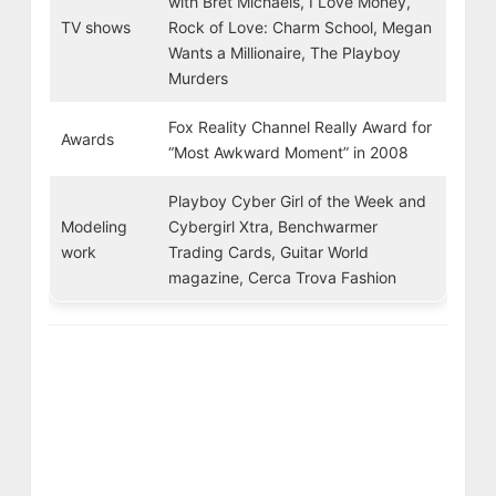
with Bret Michaels, I Love Money,
TV shows
Rock of Love: Charm School, Megan
Wants a Millionaire, The Playboy
Murders
Fox Reality Channel Really Award for
Awards
“Most Awkward Moment” in 2008
Playboy Cyber Girl of the Week and
Modeling
Cybergirl Xtra, Benchwarmer
work
Trading Cards, Guitar World
magazine, Cerca Trova Fashion