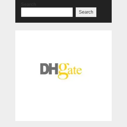
Search
Search