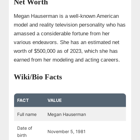
Net Worth
Megan Hauserman is a well-known American
model and reality television personality who has
amassed a considerable fortune from her
various endeavors. She has an estimated net
worth of $500,000 as of 2023, which she has
earned from her modeling and acting careers.
Wiki/Bio Facts
FACT
VALUE
Full name
Megan Hauserman
Date of
November 5, 1981
birth