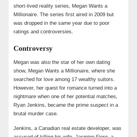
short-lived reality series, Megan Wants a
Millionaire. The series first aired in 2009 but
was dropped in the same year due to poor
ratings and controversies.
Controversy
Megan was also the star of her own dating
show, Megan Wants a Millionaire, where she
searched for love among 17 wealthy suitors.
However, her quest for romance turned into a
nightmare when one of her potential matches,
Ryan Jenkins, became the prime suspect in a
brutal murder case.
Jenkins, a Canadian real estate developer, was
accused of killing his wife, Jasmine Fiore, a