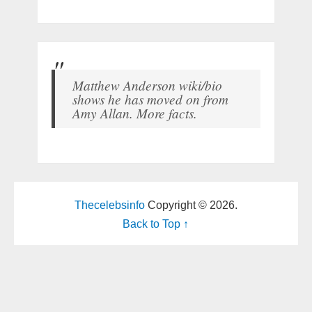
Matthew Anderson wiki/bio
shows he has moved on from
Amy Allan. More facts.
Thecelebsinfo
Copyright © 2026.
Back to Top ↑