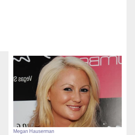
Megan Hauserman