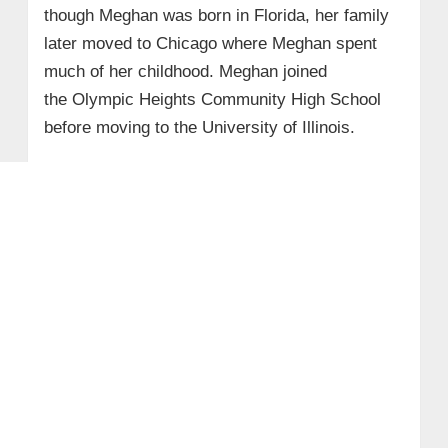
though Meghan was born in Florida, her family
later moved to Chicago where Meghan spent
much of her childhood. Meghan joined
the Olympic Heights Community High School
before moving to the University of Illinois.