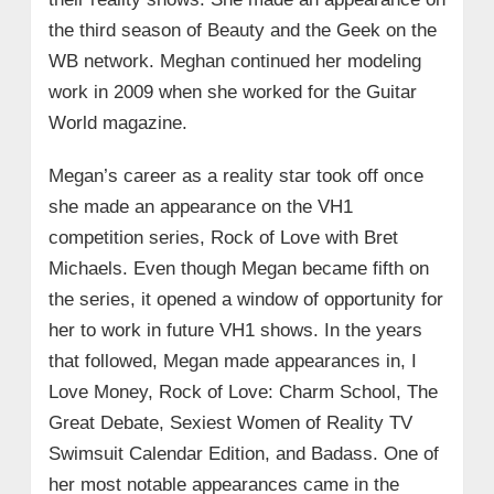
the third season of Beauty and the Geek on the
WB network. Meghan continued her modeling
work in 2009 when she worked for the Guitar
World magazine.
Megan’s career as a reality star took off once
she made an appearance on the VH1
competition series, Rock of Love with Bret
Michaels. Even though Megan became fifth on
the series, it opened a window of opportunity for
her to work in future VH1 shows. In the years
that followed, Megan made appearances in, I
Love Money, Rock of Love: Charm School, The
Great Debate, Sexiest Women of Reality TV
Swimsuit Calendar Edition, and Badass. One of
her most notable appearances came in the