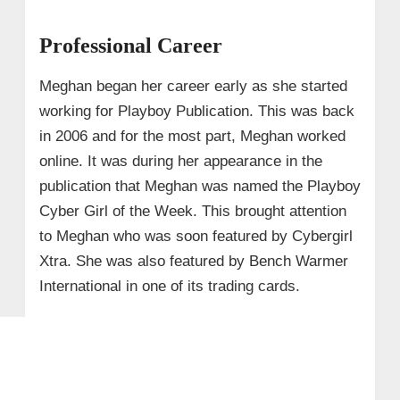
Professional Career
Meghan began her career early as she started
working for Playboy Publication. This was back
in 2006 and for the most part, Meghan worked
online. It was during her appearance in the
publication that Meghan was named the Playboy
Cyber Girl of the Week. This brought attention
to Meghan who was soon featured by Cybergirl
Xtra. She was also featured by Bench Warmer
International in one of its trading cards.