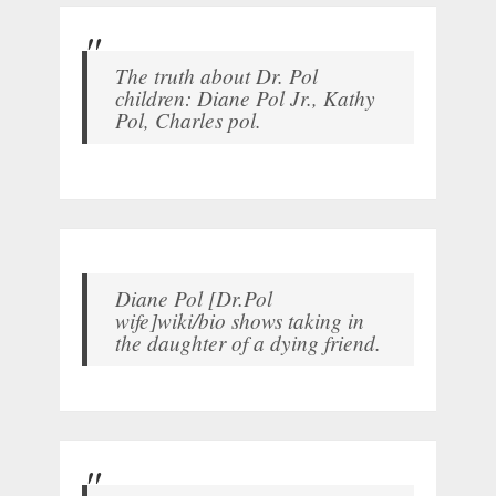
The truth about Dr. Pol
children: Diane Pol Jr., Kathy
Pol, Charles pol.
Diane Pol [Dr.Pol
wife]wiki/bio shows taking in
the daughter of a dying friend.