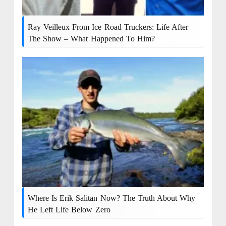
Ray Veilleux From Ice Road Truckers: Life After
The Show – What Happened To Him?
Where Is Erik Salitan Now? The Truth About Why
He Left Life Below Zero