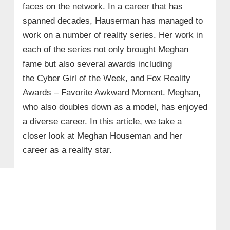
faces on the network. In a career that has
spanned decades, Hauserman has managed to
work on a number of reality series. Her work in
each of the series not only brought Meghan
fame but also several awards including
the Cyber Girl of the Week, and Fox Reality
Awards – Favorite Awkward Moment. Meghan,
who also doubles down as a model, has enjoyed
a diverse career. In this article, we take a
closer look at Meghan Houseman and her
career as a reality star.