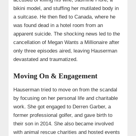
bikini model, and stuffing her mutilated body in
a suitcase. He then fled to Canada, where he
was found dead in a hotel room from an
apparent suicide. The shocking news led to the
cancellation of Megan Wants a Millionaire after
only three episodes aired, leaving Hauserman
devastated and traumatized.
Moving On & Engagement
Hauserman tried to move on from the scandal
by focusing on her personal life and charitable
work. She got engaged to Derren Garber, a
former professional golfer, and gave birth to
their son in 2014. She also became involved
with animal rescue charities and hosted events