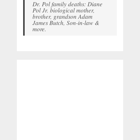
Dr. Pol family deaths: Diane
Pol Jr. biological mother,
brother, grandson Adam
James Butch, Son-in-law &
more.