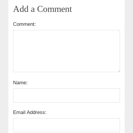
Add a Comment
Comment:
Name:
Email Address: