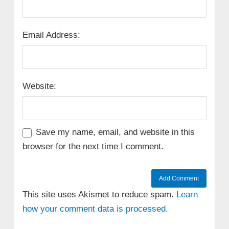
Email Address:
Website:
Save my name, email, and website in this
browser for the next time I comment.
This site uses Akismet to reduce spam.
Learn
how your comment data is processed.