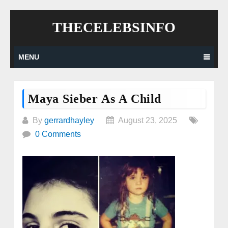
Skip
THECELEBSINFO
to
content
MENU
Maya Sieber As A Child
By
gerrardhayley
August 23, 2025
0 Comments