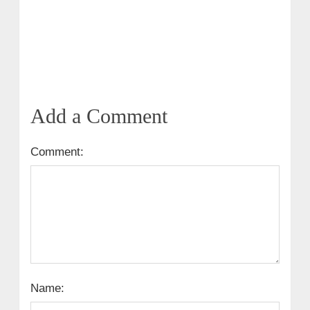
Add a Comment
Comment:
Name: