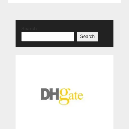
Search
Search