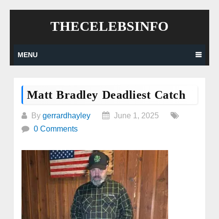
Skip
THECELEBSINFO
to
content
MENU
Matt Bradley Deadliest Catch
By
gerrardhayley
June 1, 2025
0 Comments