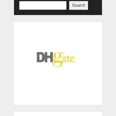
Search