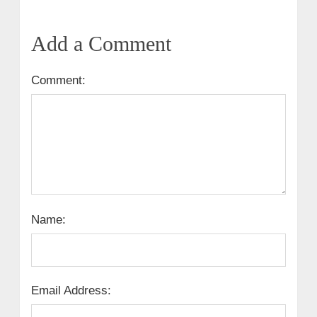
Add a Comment
Comment:
Name:
Email Address: