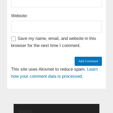
Website:
Save my name, email, and website in this
browser for the next time I comment.
This site uses Akismet to reduce spam.
Learn
how your comment data is processed.
Search