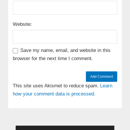
Website:
Save my name, email, and website in this
browser for the next time I comment.
This site uses Akismet to reduce spam.
Learn
how your comment data is processed.