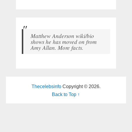
Matthew Anderson wiki/bio
shows he has moved on from
Amy Allan. More facts.
Thecelebsinfo
Copyright © 2026.
Back to Top ↑