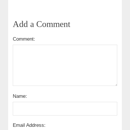
Add a Comment
Comment:
Name:
Email Address: