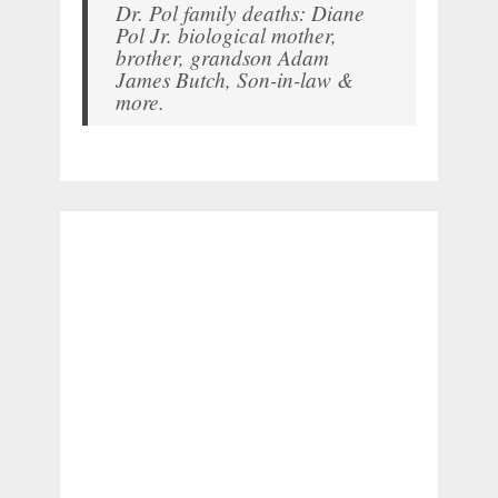
Dr. Pol family deaths: Diane
Pol Jr. biological mother,
brother, grandson Adam
James Butch, Son-in-law &
more.