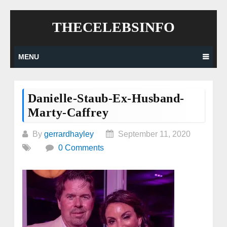
Skip
THECELEBSINFO
to
content
MENU
Danielle-Staub-Ex-Husband-
Marty-Caffrey
By
gerrardhayley
September 11, 2020
0 Comments