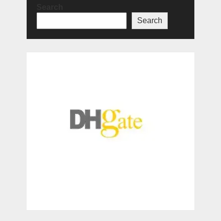
Search
Search