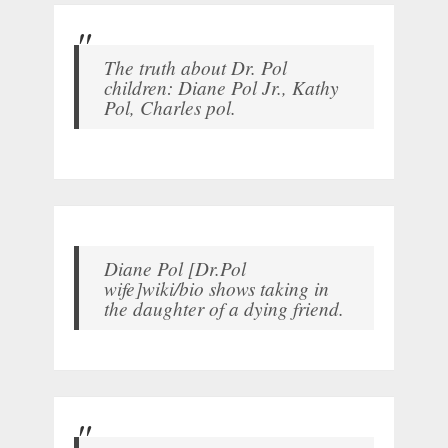
The truth about Dr. Pol
children: Diane Pol Jr., Kathy
Pol, Charles pol.
Diane Pol [Dr.Pol
wife]wiki/bio shows taking in
the daughter of a dying friend.