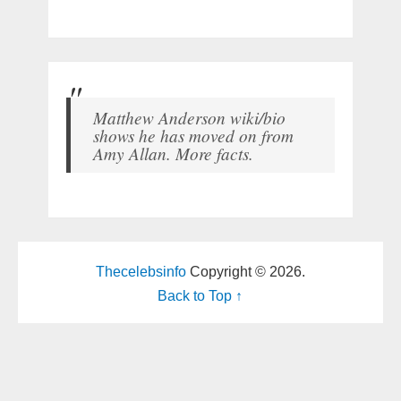
Matthew Anderson wiki/bio
shows he has moved on from
Amy Allan. More facts.
Thecelebsinfo
Copyright © 2026.
Back to Top ↑