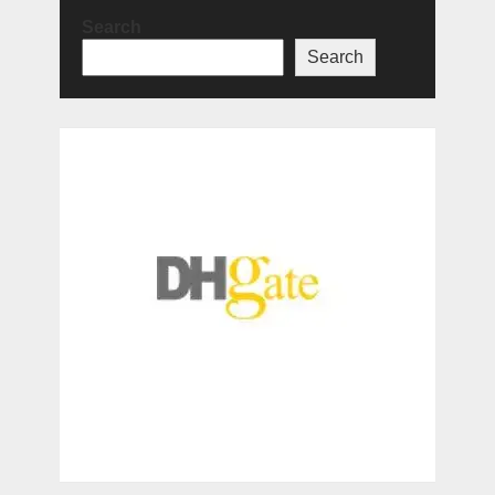
Search
Search