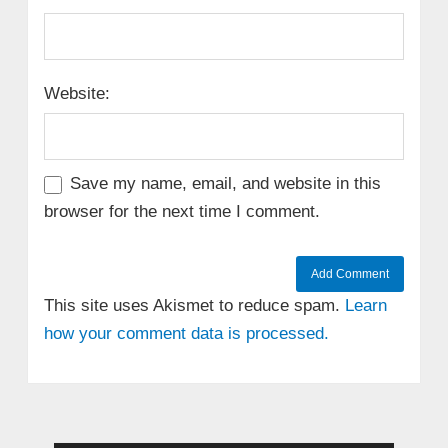
Website:
Save my name, email, and website in this
browser for the next time I comment.
This site uses Akismet to reduce spam.
Learn
how your comment data is processed.