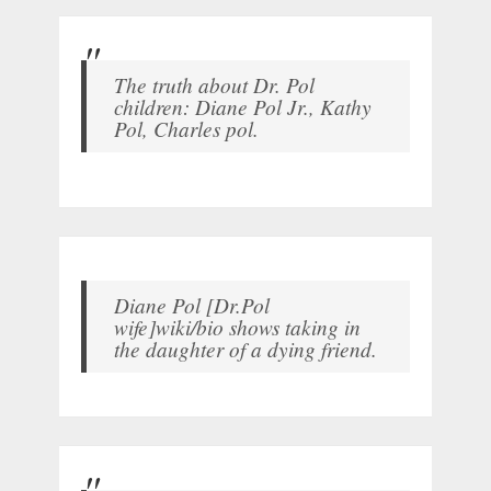
The truth about Dr. Pol
children: Diane Pol Jr., Kathy
Pol, Charles pol.
Diane Pol [Dr.Pol
wife]wiki/bio shows taking in
the daughter of a dying friend.