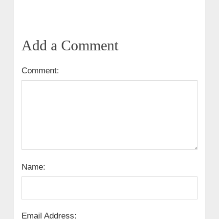
Add a Comment
Comment:
Name:
Email Address: