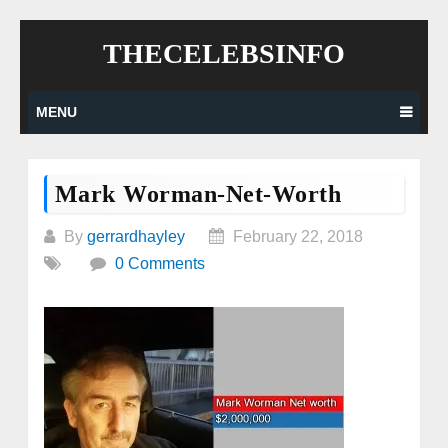
Skip
THECELEBSINFO
to
content
MENU
Mark Worman-Net-Worth
By
gerrardhayley
February 22, 2018
0 Comments