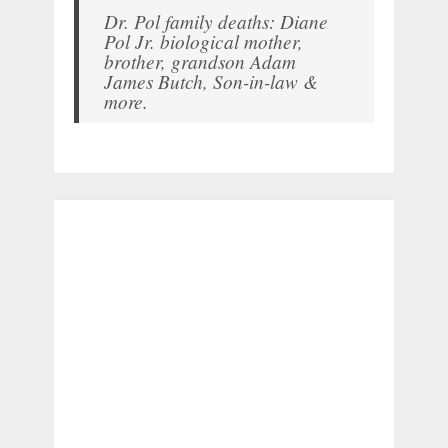
Dr. Pol family deaths: Diane
Pol Jr. biological mother,
brother, grandson Adam
James Butch, Son-in-law &
more.