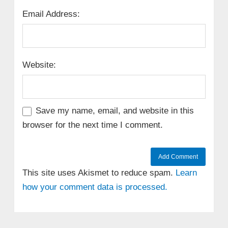
Email Address:
Website:
Save my name, email, and website in this
browser for the next time I comment.
This site uses Akismet to reduce spam.
Learn
how your comment data is processed.