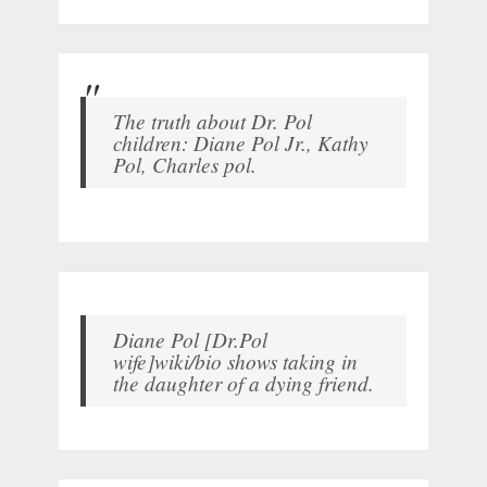
The truth about Dr. Pol
children: Diane Pol Jr., Kathy
Pol, Charles pol.
Diane Pol [Dr.Pol
wife]wiki/bio shows taking in
the daughter of a dying friend.