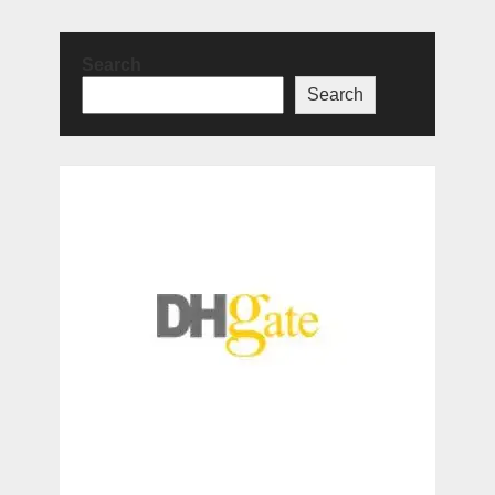
Search
Search