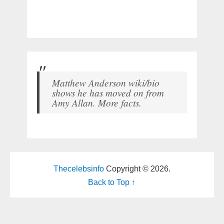
Matthew Anderson wiki/bio
shows he has moved on from
Amy Allan. More facts.
Thecelebsinfo
Copyright © 2026.
Back to Top ↑