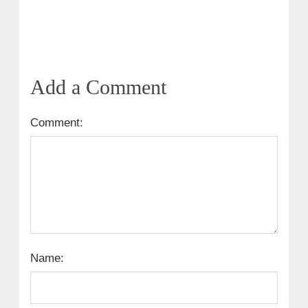
Add a Comment
Comment:
Name: