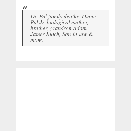
Dr. Pol family deaths: Diane
Pol Jr. biological mother,
brother, grandson Adam
James Butch, Son-in-law &
more.