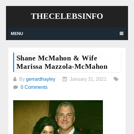
Skip
THECELEBSINFO
to
content
MENU
Shane McMahon & Wife
Marissa Mazzola-McMahon
By
gerrardhayley
January 31, 2021
0 Comments