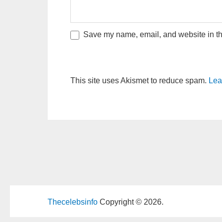
Save my name, email, and website in thi
This site uses Akismet to reduce spam.
Lea
Thecelebsinfo
Copyright © 2026.