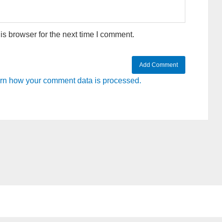
s browser for the next time I comment.
rn how your comment data is processed.