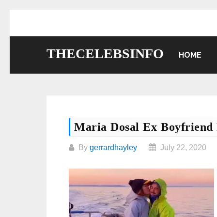
Skip
to
content
THECELEBSINFO
HOME
Maria Dosal Ex Boyfrien
By
gerrardhayley
July 22, 2020