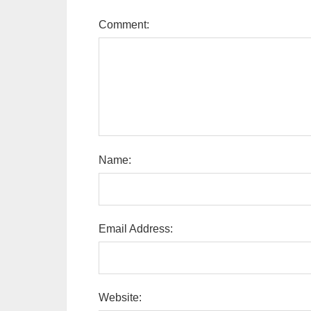
Comment:
Name:
Email Address:
Website: