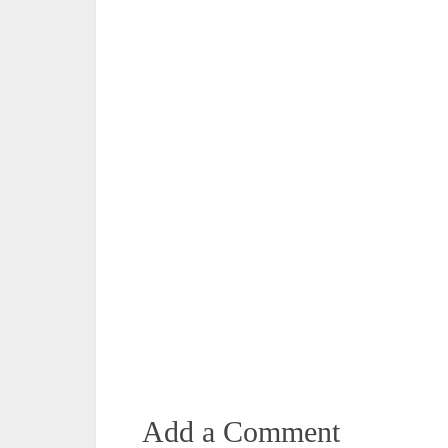
Add a Comment