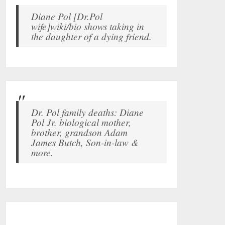
Diane Pol [Dr.Pol
wife]wiki/bio shows taking in
the daughter of a dying friend.
Dr. Pol family deaths: Diane
Pol Jr. biological mother,
brother, grandson Adam
James Butch, Son-in-law &
more.