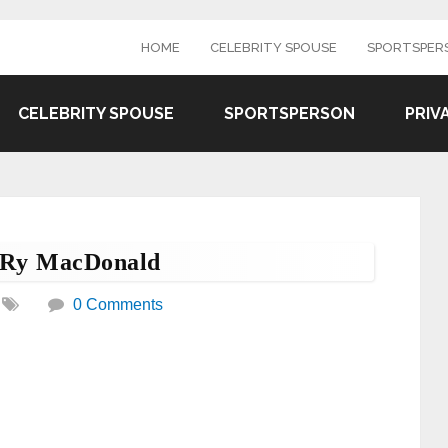
HOME
CELEBRITY SPOUSE
SPORTSPER
CELEBRITY SPOUSE
SPORTSPERSON
PRIV
d Ry MacDonald
0 Comments