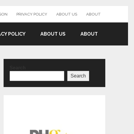
SON
PRIVACY POLICY
ABOUT US
ABOUT
ACY POLICY
ABOUT US
ABOUT
Search
Search