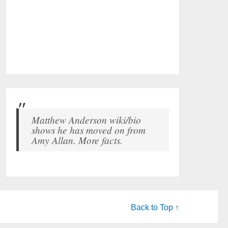
Matthew Anderson wiki/bio
shows he has moved on from
Amy Allan. More facts.
Back to Top ↑