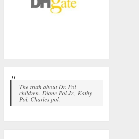
The truth about Dr. Pol
children: Diane Pol Jr., Kathy
Pol, Charles pol.