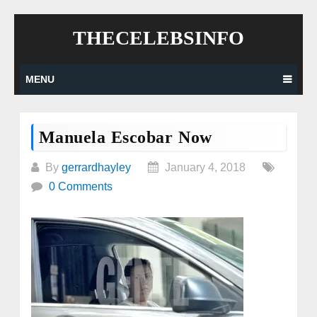
Skip
THECELEBSINFO
to
content
MENU
Manuela Escobar Now
By
gerrardhayley
January 4, 2018
0 Comments