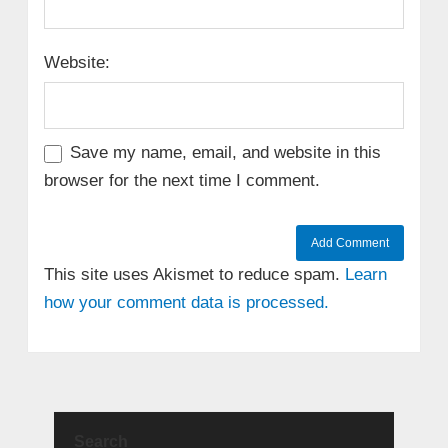
Website:
Save my name, email, and website in this
browser for the next time I comment.
This site uses Akismet to reduce spam.
Learn
how your comment data is processed.
Search