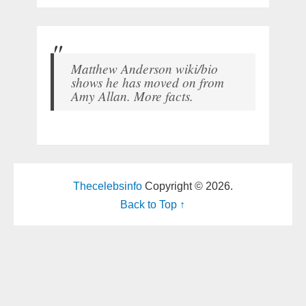
Matthew Anderson wiki/bio
shows he has moved on from
Amy Allan. More facts.
Thecelebsinfo
Copyright © 2026.
Back to Top ↑