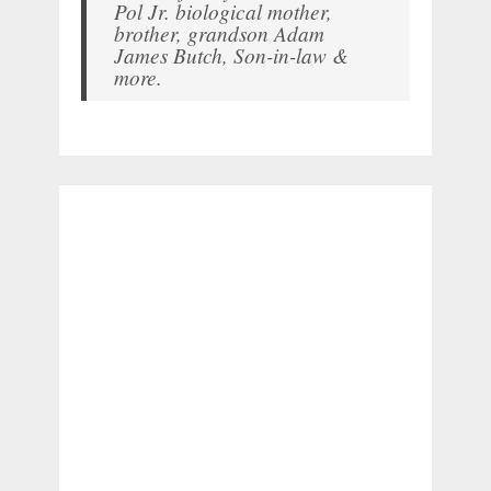
Pol Jr. biological mother,
brother, grandson Adam
James Butch, Son-in-law &
more.