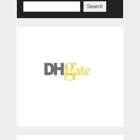
Search