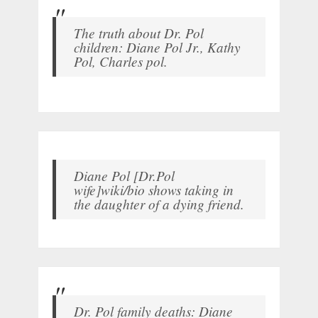
The truth about Dr. Pol
children: Diane Pol Jr., Kathy
Pol, Charles pol.
Diane Pol [Dr.Pol
wife]wiki/bio shows taking in
the daughter of a dying friend.
Dr. Pol family deaths: Diane