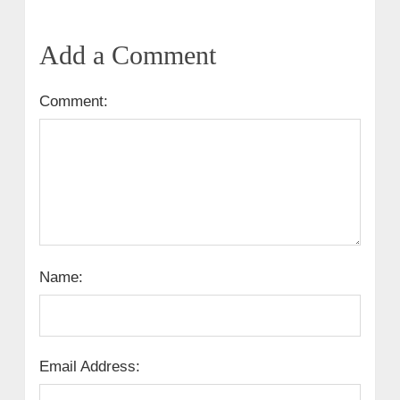
Add a Comment
Comment:
Name:
Email Address: